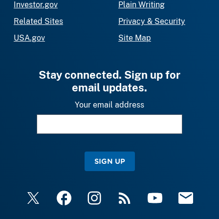
Investor.gov
Plain Writing
Related Sites
Privacy & Security
USA.gov
Site Map
Stay connected. Sign up for
email updates.
Your email address
SIGN UP
X
Facebook
Instagram
RSS
YouTube
Email Upda