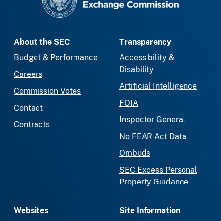
About the SEC
Transparency
Budget & Performance
Accessibility &
Disability
Careers
Artificial Intelligence
Commission Votes
FOIA
Contact
Inspector General
Contracts
No FEAR Act Data
Ombuds
SEC Excess Personal
Property Guidance
Websites
Site Information