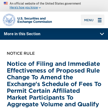
An official website of the United States government
Here’s how you know
SEC homepage
MENU
More in this Section
NOTICE RULE
Notice of Filing and Immediate
Effectiveness of Proposed Rule
Change To Amend the
Exchange's Schedule of Fees To
Permit Certain Affiliated
Market Participants To
Aggregate Volume and Qualify