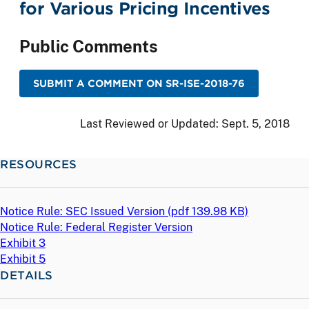
for Various Pricing Incentives
Public Comments
SUBMIT A COMMENT ON SR-ISE-2018-76
Last Reviewed or Updated:
Sept. 5, 2018
RESOURCES
Notice Rule: SEC Issued Version (
pdf
139.98 KB)
Notice Rule: Federal Register Version
Exhibit 3
Exhibit 5
DETAILS