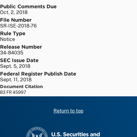
Public Comments Due
Oct. 2, 2018
File Number
SR-ISE-2018-76
Rule Type
Notice
Release Number
34-84035
SEC Issue Date
Sept. 5, 2018
Federal Register Publish Date
Sept. 11, 2018
Document Citation
83 FR 45997
Return to top
SEC homepage