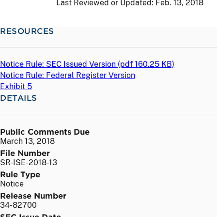
Last Reviewed or Updated:
Feb. 13, 2018
RESOURCES
Notice Rule: SEC Issued Version (
pdf
160.25 KB)
Notice Rule: Federal Register Version
Exhibit 5
DETAILS
Public Comments Due
March 13, 2018
File Number
SR-ISE-2018-13
Rule Type
Notice
Release Number
34-82700
SEC Issue Date