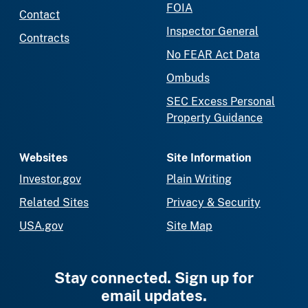
FOIA
Contact
Inspector General
Contracts
No FEAR Act Data
Ombuds
SEC Excess Personal
Property Guidance
Websites
Site Information
Investor.gov
Plain Writing
Related Sites
Privacy & Security
USA.gov
Site Map
Stay connected. Sign up for
email updates.