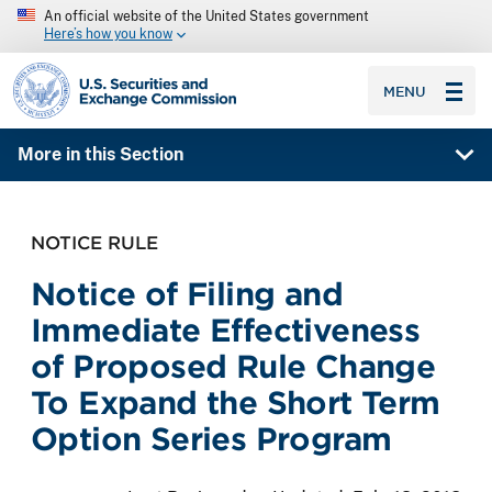
An official website of the United States government
Here’s how you know
SEC homepage
MENU
More in this Section
NOTICE RULE
Notice of Filing and
Immediate Effectiveness
of Proposed Rule Change
To Expand the Short Term
Option Series Program