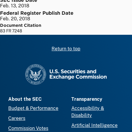
Feb. 13, 2018
Federal Register Publish Date
Feb. 20, 2018
Document Citation
83 FR 7248
Return to top
SEC homepage
About the SEC
Transparency
Budget & Performance
Accessibility &
Disability
Careers
Artificial Intelligence
Commission Votes