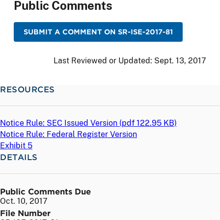
Public Comments
SUBMIT A COMMENT ON SR-ISE-2017-81
Last Reviewed or Updated:
Sept. 13, 2017
RESOURCES
Notice Rule: SEC Issued Version (
pdf
122.95 KB)
Notice Rule: Federal Register Version
Exhibit 5
DETAILS
Public Comments Due
Oct. 10, 2017
File Number