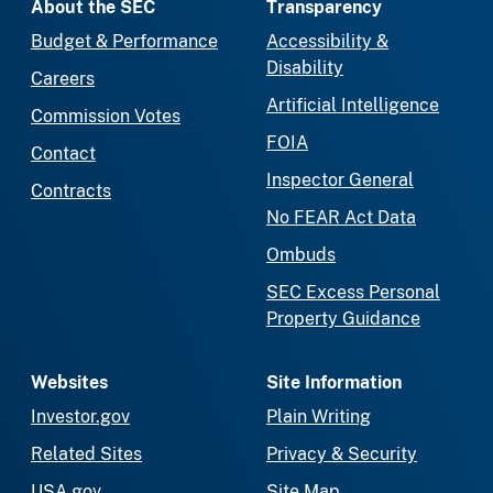
About the SEC
Transparency
Budget & Performance
Accessibility &
Disability
Careers
Artificial Intelligence
Commission Votes
FOIA
Contact
Inspector General
Contracts
No FEAR Act Data
Ombuds
SEC Excess Personal
Property Guidance
Websites
Site Information
Investor.gov
Plain Writing
Related Sites
Privacy & Security
USA.gov
Site Map