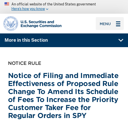
An official website of the United States government
Here’s how you know
SEC homepage
MENU
More in this Section
NOTICE RULE
Notice of Filing and Immediate
Effectiveness of Proposed Rule
Change To Amend Its Schedule
of Fees To Increase the Priority
Customer Taker Fee for
Regular Orders in SPY