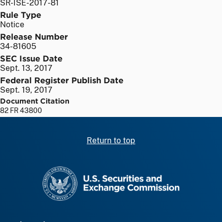
SR-ISE-2017-81
Rule Type
Notice
Release Number
34-81605
SEC Issue Date
Sept. 13, 2017
Federal Register Publish Date
Sept. 19, 2017
Document Citation
82 FR 43800
Return to top
SEC homepage