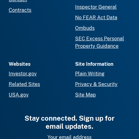
Inspector General
Contracts
No FEAR Act Data
Ombuds
SEC Excess Personal
Property Guidance
Websites
Site Information
Investor.gov
Plain Writing
Related Sites
Privacy & Security
USA.gov
Site Map
Stay connected. Sign up for
email updates.
Your email address