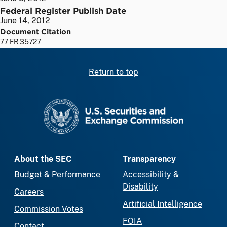
Federal Register Publish Date
June 14, 2012
Document Citation
77 FR 35727
Return to top
SEC homepage
About the SEC
Transparency
Budget & Performance
Accessibility &
Disability
Careers
Artificial Intelligence
Commission Votes
FOIA
Contact