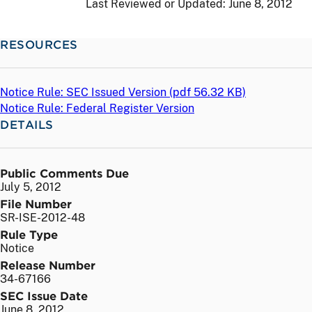
Last Reviewed or Updated:
June 8, 2012
RESOURCES
Notice Rule: SEC Issued Version (
pdf
56.32 KB)
Notice Rule: Federal Register Version
DETAILS
Public Comments Due
July 5, 2012
File Number
SR-ISE-2012-48
Rule Type
Notice
Release Number
34-67166
SEC Issue Date
June 8, 2012