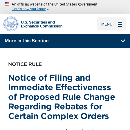
An official website of the United States government
Here’s how you know
SEC homepage
MENU
More in this Section
NOTICE RULE
Notice of Filing and
Immediate Effectiveness
of Proposed Rule Change
Regarding Rebates for
Certain Complex Orders