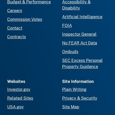
Budget & Performance
Accessibility &
Disability
Careers
Artificial Intelligence
Commission Votes
FOIA
Contact
Inspector General
Contracts
No FEAR Act Data
Ombuds
SEC Excess Personal
Property Guidance
Websites
Site Information
Investor.gov
Plain Writing
Related Sites
Privacy & Security
USA.gov
Site Map