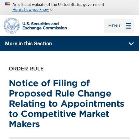
An official website of the United States government
Here’s how you know
SEC homepage
MENU
More in this Section
ORDER RULE
Notice of Filing of
Proposed Rule Change
Relating to Appointments
to Competitive Market
Makers