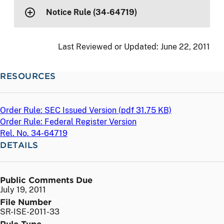
Notice Rule (34-64719)
Last Reviewed or Updated:
June 22, 2011
RESOURCES
Order Rule: SEC Issued Version (
pdf
31.75 KB)
Order Rule: Federal Register Version
Rel. No. 34-64719
DETAILS
Public Comments Due
July 19, 2011
File Number
SR-ISE-2011-33
Rule Type