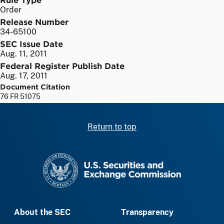
Order
Release Number
34-65100
SEC Issue Date
Aug. 11, 2011
Federal Register Publish Date
Aug. 17, 2011
Document Citation
76 FR 51075
Return to top
SEC homepage
About the SEC
Transparency