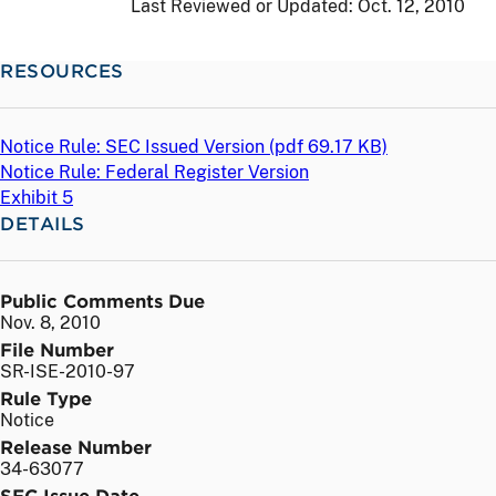
Last Reviewed or Updated:
Oct. 12, 2010
RESOURCES
Notice Rule: SEC Issued Version (
pdf
69.17 KB)
Notice Rule: Federal Register Version
Exhibit 5
DETAILS
Public Comments Due
Nov. 8, 2010
File Number
SR-ISE-2010-97
Rule Type
Notice
Release Number
34-63077
SEC Issue Date