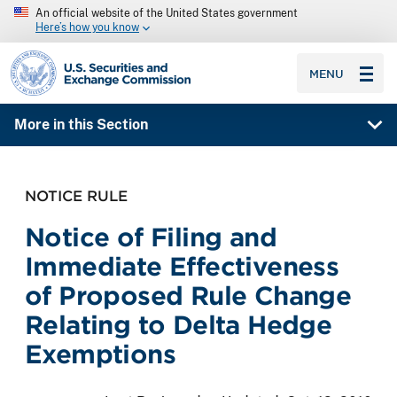
An official website of the United States government
Here’s how you know
SEC homepage
MENU
More in this Section
NOTICE RULE
Notice of Filing and
Immediate Effectiveness
of Proposed Rule Change
Relating to Delta Hedge
Exemptions