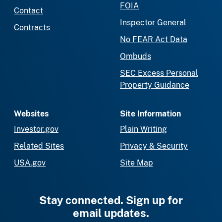
FOIA
Contact
Inspector General
Contracts
No FEAR Act Data
Ombuds
SEC Excess Personal
Property Guidance
Websites
Site Information
Investor.gov
Plain Writing
Related Sites
Privacy & Security
USA.gov
Site Map
Stay connected. Sign up for
email updates.