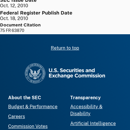
Oct. 12, 2010
Federal Register Publish Date
Oct. 18, 2010
Document Citation
75 FR 63870
Return to top
SEC homepage
About the SEC
Transparency
Budget & Performance
Accessibility &
Disability
Careers
Artificial Intelligence
Commission Votes