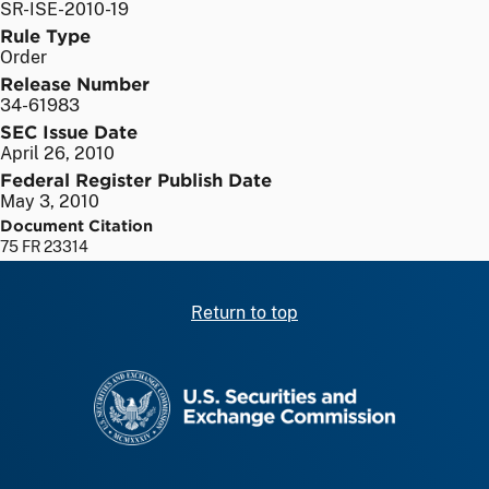
SR-ISE-2010-19
Rule Type
Order
Release Number
34-61983
SEC Issue Date
April 26, 2010
Federal Register Publish Date
May 3, 2010
Document Citation
75 FR 23314
Return to top
SEC homepage