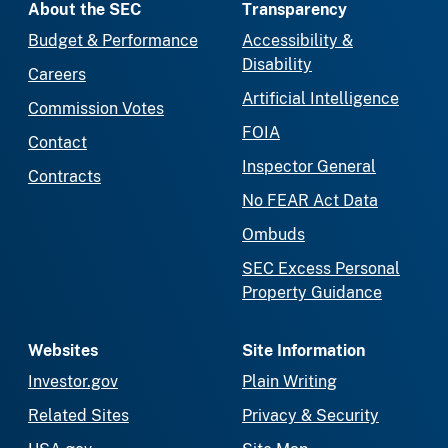
About the SEC
Transparency
Budget & Performance
Accessibility &
Disability
Careers
Artificial Intelligence
Commission Votes
FOIA
Contact
Inspector General
Contracts
No FEAR Act Data
Ombuds
SEC Excess Personal
Property Guidance
Websites
Site Information
Investor.gov
Plain Writing
Related Sites
Privacy & Security