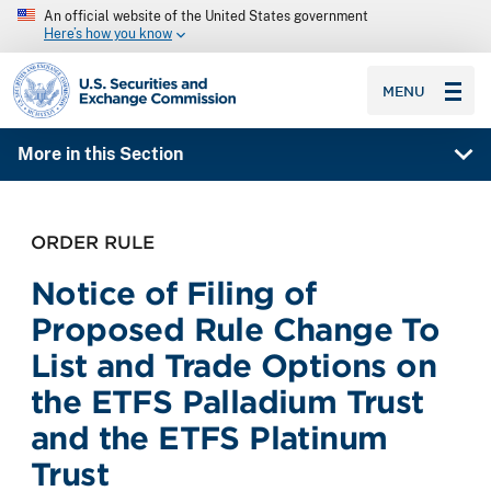
An official website of the United States government
Here’s how you know
SEC homepage
MENU
More in this Section
ORDER RULE
Notice of Filing of
Proposed Rule Change To
List and Trade Options on
the ETFS Palladium Trust
and the ETFS Platinum
Trust