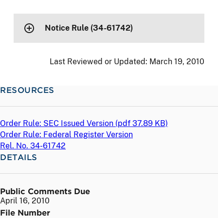
Notice Rule (34-61742)
Last Reviewed or Updated:
March 19, 2010
RESOURCES
Order Rule: SEC Issued Version (
pdf
37.89 KB)
Order Rule: Federal Register Version
Rel. No. 34-61742
DETAILS
Public Comments Due
April 16, 2010
File Number