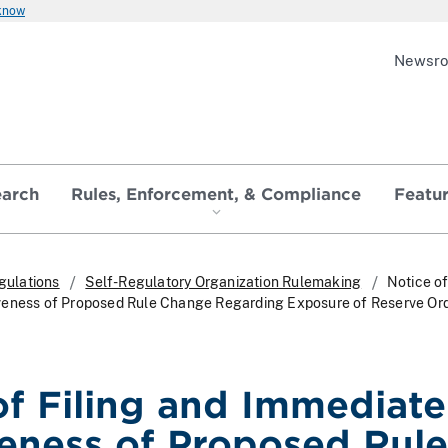
 know
Newsr
earch
Rules, Enforcement, & Compliance
Featu
gulations
Self-Regulatory Organization Rulemaking
Notice of
veness of Proposed Rule Change Regarding Exposure of Reserve Or
of Filing and Immediate
veness of Proposed Rule