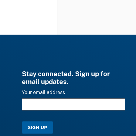
Stay connected. Sign up for
email updates.
Your email address
SIGN UP