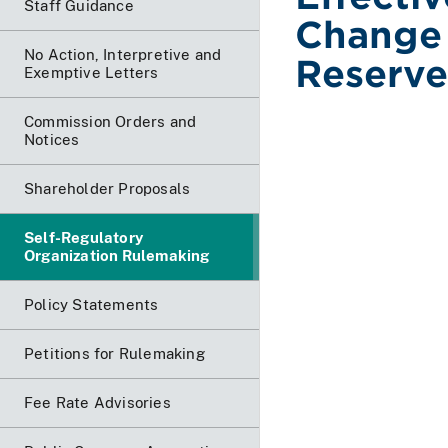
Staff Guidance
Change 
No Action, Interpretive and
Reserve
Exemptive Letters
Commission Orders and
Notices
Shareholder Proposals
Self-Regulatory
Organization Rulemaking
Policy Statements
Petitions for Rulemaking
Fee Rate Advisories