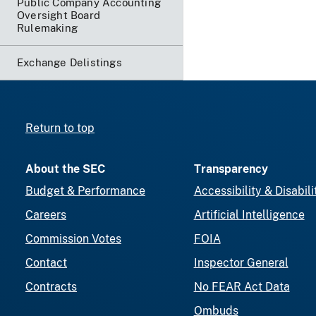
Public Company Accounting
Oversight Board
Rulemaking
Exchange Delistings
Return to top
About the SEC
Transparency
Budget & Performance
Accessibility & Disabili
Careers
Artificial Intelligence
Commission Votes
FOIA
Contact
Inspector General
Contracts
No FEAR Act Data
Ombuds