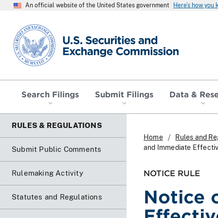
An official website of the United States government
Here’s how you
SEC homepage
Search Filings
Submit Filings
Data & Res
RULES & REGULATIONS
Home
Rules and Re
and Immediate Effecti
Submit Public Comments
NOTICE RULE
Rulemaking Activity
Notice 
Statutes and Regulations
Effecti