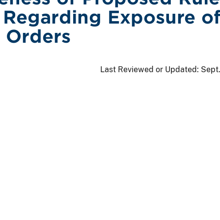
Regarding Exposure o
 Orders
Last Reviewed or Updated:
Sept