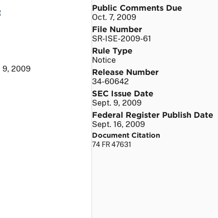
Public Comments Due
f
Oct. 7, 2009
File Number
SR-ISE-2009-61
Rule Type
Notice
. 9, 2009
Release Number
34-60642
SEC Issue Date
Sept. 9, 2009
Federal Register Publish Date
Sept. 16, 2009
Document Citation
74 FR 47631