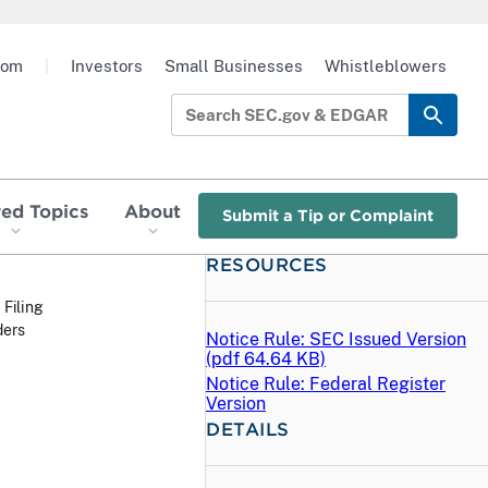
oom
|
Investors
Small Businesses
Whistleblowers
red Topics
About
Submit a Tip or Complaint
RESOURCES
 Filing
ders
Notice Rule: SEC Issued Version
(
pdf
64.64 KB)
Notice Rule: Federal Register
Version
DETAILS