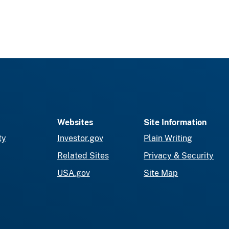
Websites
Site Information
ty
Investor.gov
Plain Writing
Related Sites
Privacy & Security
USA.gov
Site Map