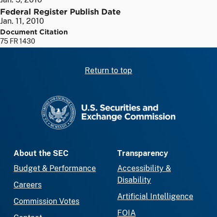
Federal Register Publish Date
Jan. 11, 2010
Document Citation
75 FR 1430
Return to top
SEC homepage
About the SEC
Transparency
Budget & Performance
Accessibility &
Disability
Careers
Artificial Intelligence
Commission Votes
FOIA