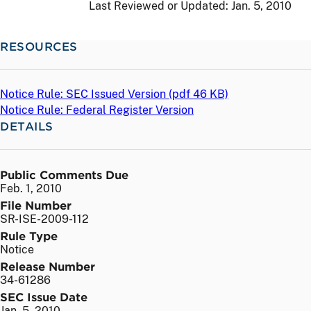
Last Reviewed or Updated:
Jan. 5, 2010
RESOURCES
Notice Rule: SEC Issued Version (
pdf
46 KB)
Notice Rule: Federal Register Version
DETAILS
Public Comments Due
Feb. 1, 2010
File Number
SR-ISE-2009-112
Rule Type
Notice
Release Number
34-61286
SEC Issue Date
Jan. 5, 2010