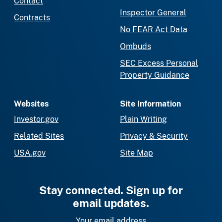
Contact
Inspector General
Contracts
No FEAR Act Data
Ombuds
SEC Excess Personal
Property Guidance
Websites
Site Information
Investor.gov
Plain Writing
Related Sites
Privacy & Security
USA.gov
Site Map
Stay connected. Sign up for
email updates.
Your email address