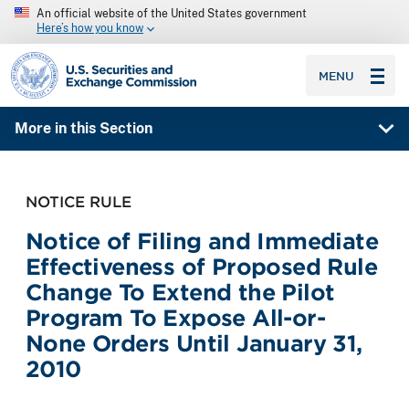
An official website of the United States government
Here’s how you know
SEC homepage
MENU
More in this Section
NOTICE RULE
Notice of Filing and Immediate
Effectiveness of Proposed Rule
Change To Extend the Pilot
Program To Expose All-or-
None Orders Until January 31,
2010