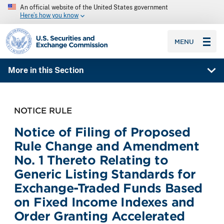
An official website of the United States government
Here’s how you know
SEC homepage
MENU
More in this Section
NOTICE RULE
Notice of Filing of Proposed
Rule Change and Amendment
No. 1 Thereto Relating to
Generic Listing Standards for
Exchange-Traded Funds Based
on Fixed Income Indexes and
Order Granting Accelerated