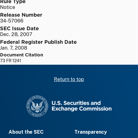
Rule Type
Notice
Release Number
34-57066
SEC Issue Date
Dec. 28, 2007
Federal Register Publish Date
Jan. 7, 2008
Document Citation
73 FR 1241
Return to top
SEC homepage
About the SEC
Transparency