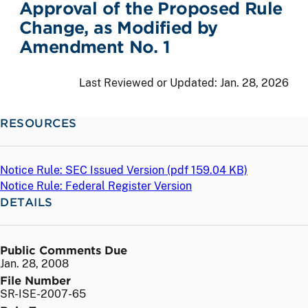
Approval of the Proposed Rule
Change, as Modified by
Amendment No. 1
Last Reviewed or Updated:
Jan. 28, 2026
RESOURCES
Notice Rule: SEC Issued Version (
pdf
159.04 KB)
Notice Rule: Federal Register Version
DETAILS
Public Comments Due
Jan. 28, 2008
File Number
SR-ISE-2007-65