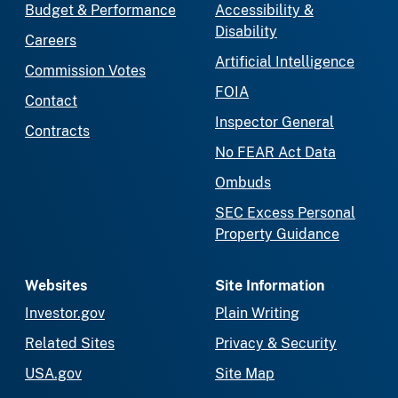
Budget & Performance
Accessibility &
Disability
Careers
Artificial Intelligence
Commission Votes
FOIA
Contact
Inspector General
Contracts
No FEAR Act Data
Ombuds
SEC Excess Personal
Property Guidance
Websites
Site Information
Investor.gov
Plain Writing
Related Sites
Privacy & Security
USA.gov
Site Map