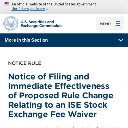
An official website of the United States government
Here’s how you know
SEC homepage
MENU
More in this Section
NOTICE RULE
Notice of Filing and
Immediate Effectiveness
of Proposed Rule Change
Relating to an ISE Stock
Exchange Fee Waiver