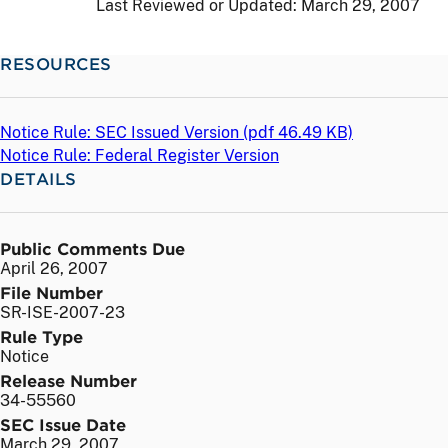
Last Reviewed or Updated:
March 29, 2007
RESOURCES
Notice Rule: SEC Issued Version (
pdf
46.49 KB)
Notice Rule: Federal Register Version
DETAILS
Public Comments Due
April 26, 2007
File Number
SR-ISE-2007-23
Rule Type
Notice
Release Number
34-55560
SEC Issue Date
March 29, 2007