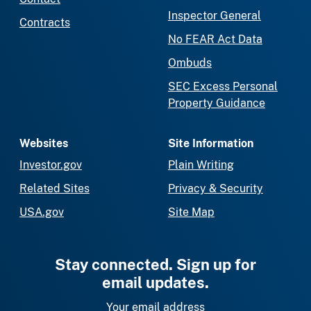
Inspector General
Contracts
No FEAR Act Data
Ombuds
SEC Excess Personal
Property Guidance
Websites
Site Information
Investor.gov
Plain Writing
Related Sites
Privacy & Security
USA.gov
Site Map
Stay connected. Sign up for
email updates.
Your email address