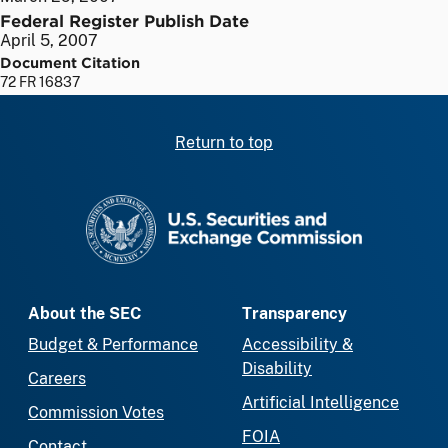
Federal Register Publish Date
April 5, 2007
Document Citation
72 FR 16837
Return to top
SEC homepage
About the SEC
Transparency
Budget & Performance
Accessibility &
Disability
Careers
Artificial Intelligence
Commission Votes
FOIA
Contact