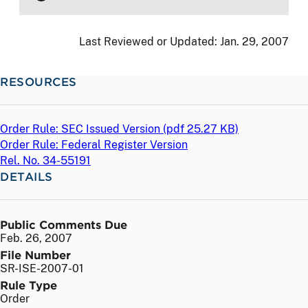
Last Reviewed or Updated:
Jan. 29, 2007
RESOURCES
Order Rule: SEC Issued Version (
pdf
25.27 KB)
Order Rule: Federal Register Version
Rel. No. 34-55191
DETAILS
Public Comments Due
Feb. 26, 2007
File Number
SR-ISE-2007-01
Rule Type
Order