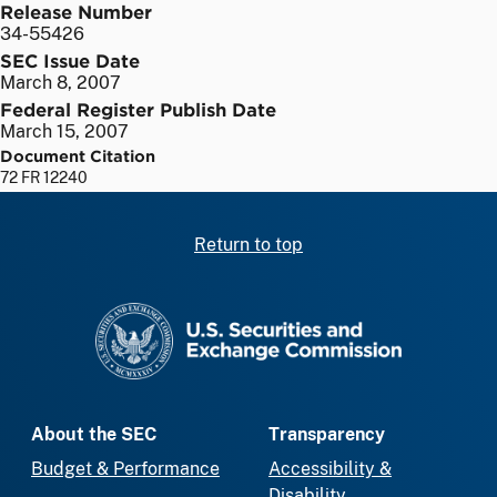
Release Number
34-55426
SEC Issue Date
March 8, 2007
Federal Register Publish Date
March 15, 2007
Document Citation
72 FR 12240
Return to top
SEC homepage
About the SEC
Transparency
Budget & Performance
Accessibility &
Disability