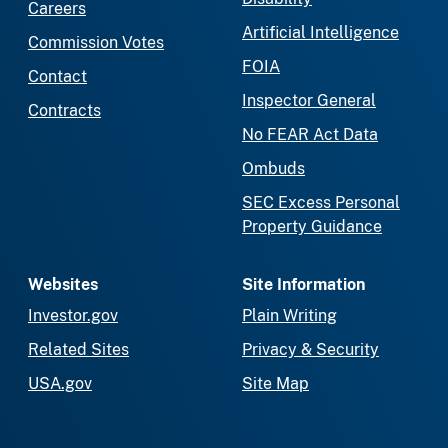
Careers
Artificial Intelligence
Commission Votes
FOIA
Contact
Inspector General
Contracts
No FEAR Act Data
Ombuds
SEC Excess Personal
Property Guidance
Websites
Site Information
Investor.gov
Plain Writing
Related Sites
Privacy & Security
USA.gov
Site Map