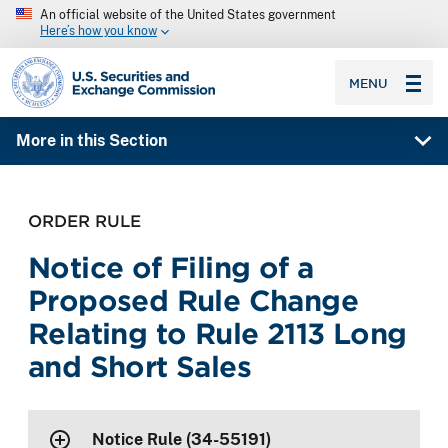
An official website of the United States government
Here’s how you know
SEC homepage
MENU
More in this Section
ORDER RULE
Notice of Filing of a
Proposed Rule Change
Relating to Rule 2113 Long
and Short Sales
Notice Rule (34-55191)