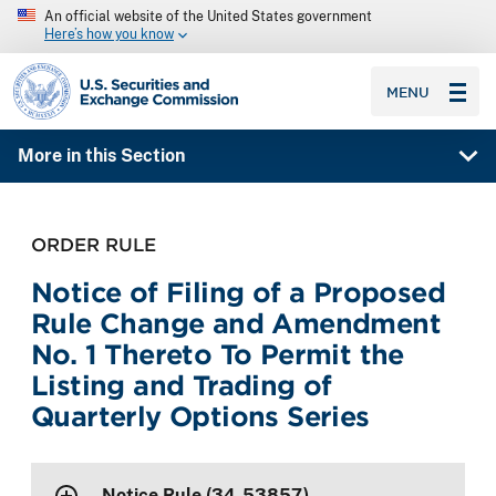
An official website of the United States government
Here’s how you know
SEC homepage
MENU
More in this Section
ORDER RULE
Notice of Filing of a Proposed
Rule Change and Amendment
No. 1 Thereto To Permit the
Listing and Trading of
Quarterly Options Series
Notice Rule (34-53857)