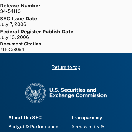
Release Number
34-54113
SEC Issue Date
July 7, 2006
Federal Register Publish Date
July 13, 2006
Document Citation
71 FR 39694
Return to top
SEC homepage
About the SEC
Transparency
Budget & Performance
Accessibility &