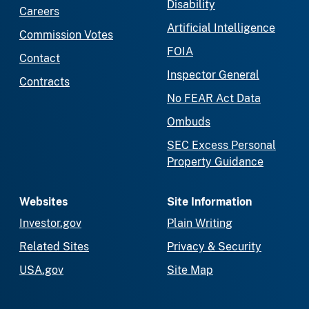
Disability
Careers
Artificial Intelligence
Commission Votes
FOIA
Contact
Inspector General
Contracts
No FEAR Act Data
Ombuds
SEC Excess Personal
Property Guidance
Websites
Site Information
Investor.gov
Plain Writing
Related Sites
Privacy & Security
USA.gov
Site Map