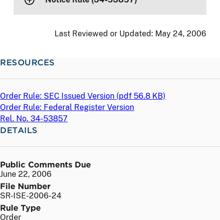
Last Reviewed or Updated:
May 24, 2006
RESOURCES
Order Rule: SEC Issued Version (
pdf
56.8 KB)
Order Rule: Federal Register Version
Rel. No. 34-53857
DETAILS
Public Comments Due
June 22, 2006
File Number
SR-ISE-2006-24
Rule Type
Order