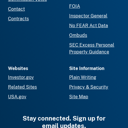
FOIA
Contact
Inspector General
Contracts
No FEAR Act Data
Ombuds
SEC Excess Personal
Property Guidance
Websites
Site Information
Investor.gov
Plain Writing
Related Sites
Privacy & Security
USA.gov
Site Map
Stay connected. Sign up for
email updates.