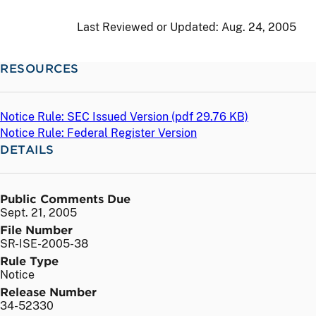
Last Reviewed or Updated:
Aug. 24, 2005
RESOURCES
Notice Rule: SEC Issued Version (
pdf
29.76 KB)
Notice Rule: Federal Register Version
DETAILS
Public Comments Due
Sept. 21, 2005
File Number
SR-ISE-2005-38
Rule Type
Notice
Release Number
34-52330