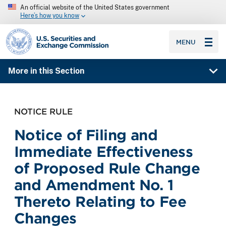
An official website of the United States government
Here’s how you know
SEC homepage
MENU
More in this Section
NOTICE RULE
Notice of Filing and
Immediate Effectiveness
of Proposed Rule Change
and Amendment No. 1
Thereto Relating to Fee
Changes