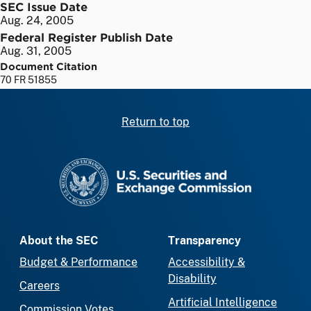
SEC Issue Date
Aug. 24, 2005
Federal Register Publish Date
Aug. 31, 2005
Document Citation
70 FR 51855
Return to top
SEC homepage
About the SEC
Transparency
Budget & Performance
Accessibility &
Disability
Careers
Artificial Intelligence
Commission Votes