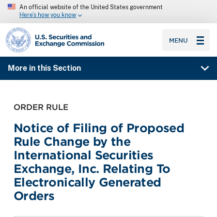
An official website of the United States government
Here’s how you know
SEC homepage
MENU
More in this Section
ORDER RULE
Notice of Filing of Proposed
Rule Change by the
International Securities
Exchange, Inc. Relating To
Electronically Generated
Orders