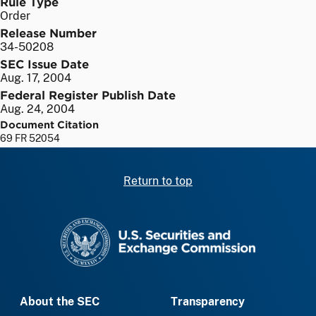
Rule Type
Order
Release Number
34-50208
SEC Issue Date
Aug. 17, 2004
Federal Register Publish Date
Aug. 24, 2004
Document Citation
69 FR 52054
Return to top
SEC homepage
About the SEC
Transparency