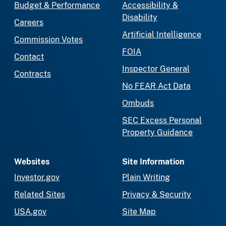
Budget & Performance
Accessibility &
Disability
Careers
Artificial Intelligence
Commission Votes
FOIA
Contact
Inspector General
Contracts
No FEAR Act Data
Ombuds
SEC Excess Personal
Property Guidance
Websites
Site Information
Investor.gov
Plain Writing
Related Sites
Privacy & Security
USA.gov
Site Map