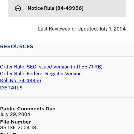
Notice Rule (34-49956)
Last Reviewed or Updated:
July 1, 2004
RESOURCES
Order Rule: SEC Issued Version (
pdf
55.71 KB)
Order Rule: Federal Register Version
Rel. No. 34-49956
DETAILS
Public Comments Due
July 29, 2004
File Number
SR-ISE-2004-19