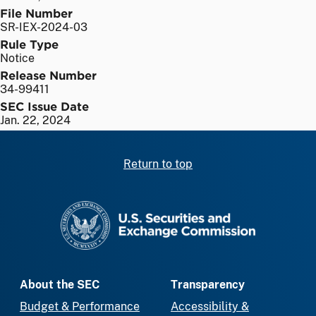
File Number
SR-IEX-2024-03
Rule Type
Notice
Release Number
34-99411
SEC Issue Date
Jan. 22, 2024
Return to top
SEC homepage
About the SEC
Transparency
Budget & Performance
Accessibility &