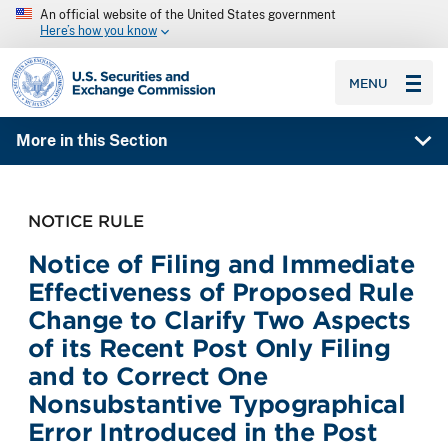
An official website of the United States government
Here’s how you know
SEC homepage
MENU
More in this Section
NOTICE RULE
Notice of Filing and Immediate
Effectiveness of Proposed Rule
Change to Clarify Two Aspects
of its Recent Post Only Filing
and to Correct One
Nonsubstantive Typographical
Error Introduced in the Post