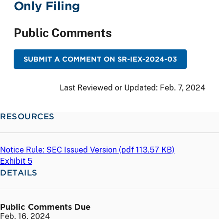
Only Filing
Public Comments
SUBMIT A COMMENT ON SR-IEX-2024-03
Last Reviewed or Updated:
Feb. 7, 2024
RESOURCES
Notice Rule: SEC Issued Version (
pdf
113.57 KB)
Exhibit 5
DETAILS
Public Comments Due
Feb. 16, 2024