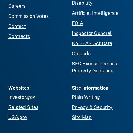
Disability
Careers
Artificial Intelligence
Commission Votes
FOIA
Contact
Inspector General
Contracts
No FEAR Act Data
Ombuds
SEC Excess Personal
Property Guidance
Websites
Site Information
Investor.gov
Plain Writing
Related Sites
Privacy & Security
USA.gov
Site Map