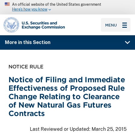
An official website of the United States government
Here’s how you know
SEC homepage
MENU
More in this Section
NOTICE RULE
Notice of Filing and Immediate
Effectiveness of Proposed Rule
Change Relating to Clearance
of New Natural Gas Futures
Contracts
Last Reviewed or Updated:
March 25, 2015