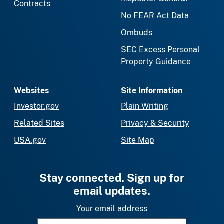
Contracts
No FEAR Act Data
Ombuds
SEC Excess Personal
Property Guidance
Websites
Site Information
Investor.gov
Plain Writing
Related Sites
Privacy & Security
USA.gov
Site Map
Stay connected. Sign up for
email updates.
Your email address