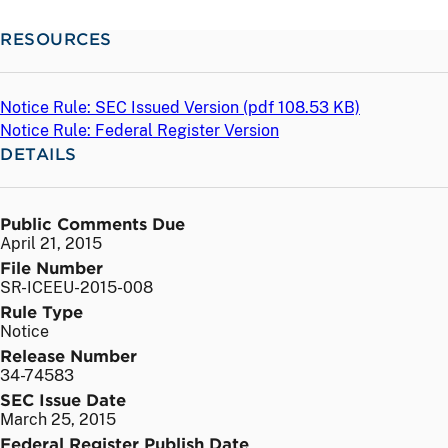
RESOURCES
Notice Rule: SEC Issued Version (
pdf
108.53 KB)
Notice Rule: Federal Register Version
DETAILS
Public Comments Due
April 21, 2015
File Number
SR-ICEEU-2015-008
Rule Type
Notice
Release Number
34-74583
SEC Issue Date
March 25, 2015
Federal Register Publish Date