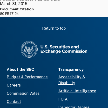
March 31, 2015
Document Citation
80 FR 17124
Return to top
SEC homepage
About the SEC
Transparency
Budget & Performance
Accessibility &
Disability
Careers
Artificial Intelligence
Commission Votes
FOIA
Contact
Inspector General