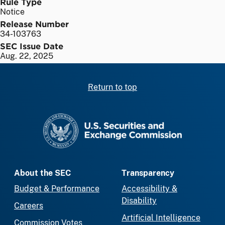
Rule Type
Notice
Release Number
34-103763
SEC Issue Date
Aug. 22, 2025
Return to top
SEC homepage
About the SEC
Transparency
Budget & Performance
Accessibility &
Disability
Careers
Artificial Intelligence
Commission Votes