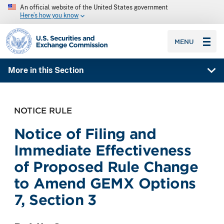
An official website of the United States government
Here’s how you know
SEC homepage
MENU
More in this Section
NOTICE RULE
Notice of Filing and
Immediate Effectiveness
of Proposed Rule Change
to Amend GEMX Options
7, Section 3