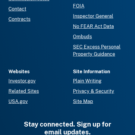
FOIA
Contact
Inspector General
Contracts
No FEAR Act Data
Ombuds
SEC Excess Personal
Property Guidance
Websites
Site Information
Investor.gov
Plain Writing
Related Sites
Privacy & Security
USA.gov
Site Map
Stay connected. Sign up for
email updates.