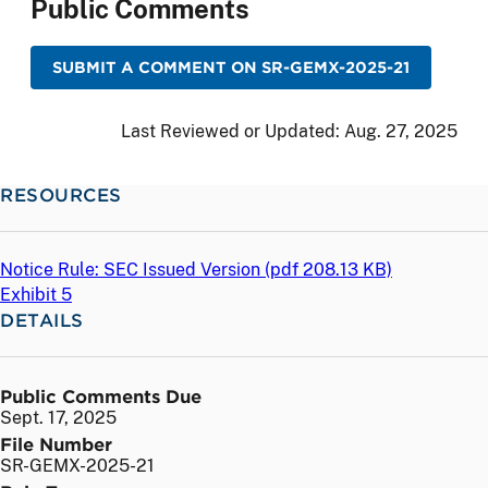
Public Comments
SUBMIT A COMMENT ON SR-GEMX-2025-21
Last Reviewed or Updated:
Aug. 27, 2025
RESOURCES
Notice Rule: SEC Issued Version (
pdf
208.13 KB)
Exhibit 5
DETAILS
Public Comments Due
Sept. 17, 2025
File Number
SR-GEMX-2025-21