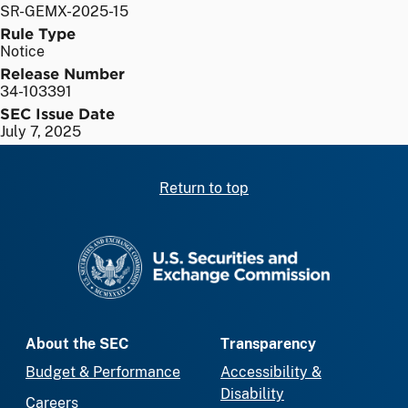
SR-GEMX-2025-15
Rule Type
Notice
Release Number
34-103391
SEC Issue Date
July 7, 2025
Return to top
SEC homepage
About the SEC
Transparency
Budget & Performance
Accessibility &
Disability
Careers