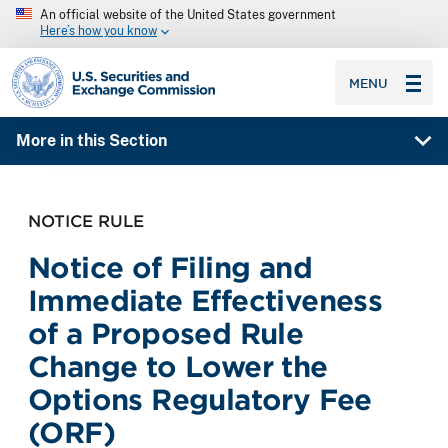
An official website of the United States government
Here’s how you know
SEC homepage
MENU
More in this Section
NOTICE RULE
Notice of Filing and
Immediate Effectiveness
of a Proposed Rule
Change to Lower the
Options Regulatory Fee
(ORF)