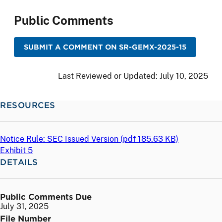
Public Comments
SUBMIT A COMMENT ON SR-GEMX-2025-15
Last Reviewed or Updated:
July 10, 2025
RESOURCES
Notice Rule: SEC Issued Version (
pdf
185.63 KB)
Exhibit 5
DETAILS
Public Comments Due
July 31, 2025
File Number