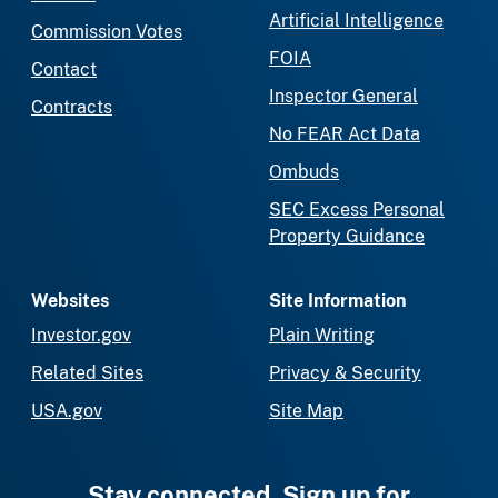
Artificial Intelligence
Commission Votes
FOIA
Contact
Inspector General
Contracts
No FEAR Act Data
Ombuds
SEC Excess Personal
Property Guidance
Websites
Site Information
Investor.gov
Plain Writing
Related Sites
Privacy & Security
USA.gov
Site Map
Stay connected. Sign up for