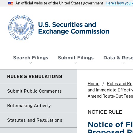
An official website of the United States government
Here’s how you
SEC homepage
Search Filings
Submit Filings
Data & Res
RULES & REGULATIONS
Home
Rules and Re
and Immediate Effecti
Submit Public Comments
Amend Route-Out Fees
Rulemaking Activity
NOTICE RULE
Statutes and Regulations
Notice of F
Proposed R