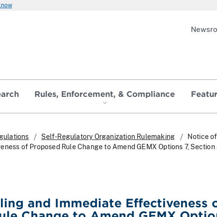
 know
Newsr
earch
Rules, Enforcement, & Compliance
Featu
gulations
Self-Regulatory Organization Rulemaking
Notice of
veness of Proposed Rule Change to Amend GEMX Options 7, Section 
iling and Immediate Effectiveness 
ule Change to Amend GEMX Option