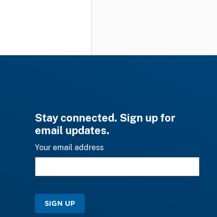
Stay connected. Sign up for
email updates.
Your email address
SIGN UP