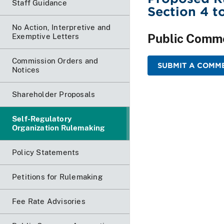
Staff Guidance
Section 4 
No Action, Interpretive and
Public Comm
Exemptive Letters
Commission Orders and
SUBMIT A COMME
Notices
Shareholder Proposals
Self-Regulatory
Organization Rulemaking
Policy Statements
Petitions for Rulemaking
Fee Rate Advisories