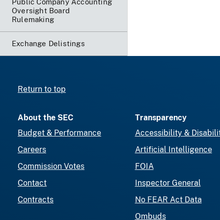
Public Company Accounting
Oversight Board
Rulemaking
Exchange Delistings
Return to top
About the SEC
Transparency
Budget & Performance
Accessibility & Disabili
Careers
Artificial Intelligence
Commission Votes
FOIA
Contact
Inspector General
Contracts
No FEAR Act Data
Ombuds