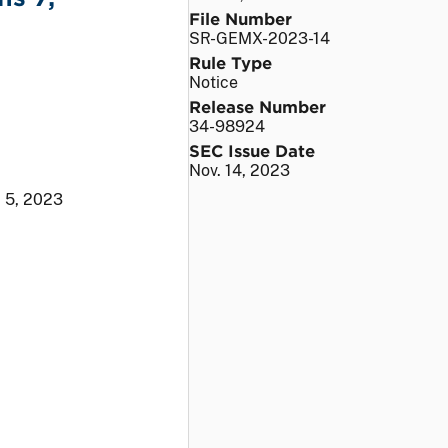
File Number
SR-GEMX-2023-14
Rule Type
Notice
Release Number
34-98924
SEC Issue Date
Nov. 14, 2023
 5, 2023