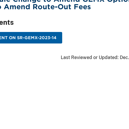
to Amend Route-Out Fees
ents
NT ON SR-GEMX-2023-14
Last Reviewed or Updated:
Dec.