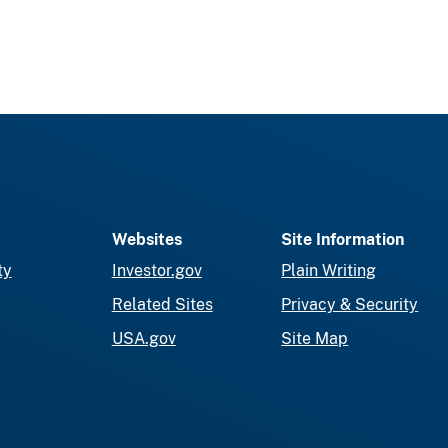
Websites
Site Information
ty
Investor.gov
Plain Writing
Related Sites
Privacy & Security
USA.gov
Site Map