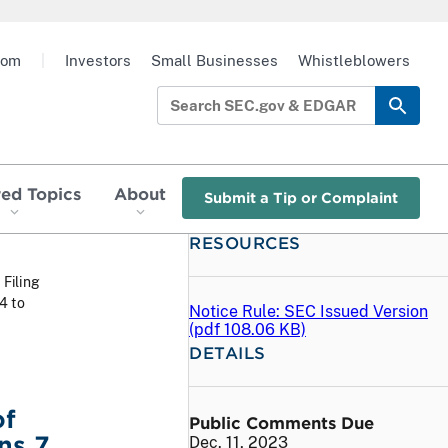
oom
|
Investors
Small Businesses
Whistleblowers
red Topics
About
Submit a Tip or Complaint
RESOURCES
 Filing
4 to
Notice Rule: SEC Issued Version
(
pdf
108.06 KB)
DETAILS
of
Public Comments Due
s 7,
Dec. 11, 2023