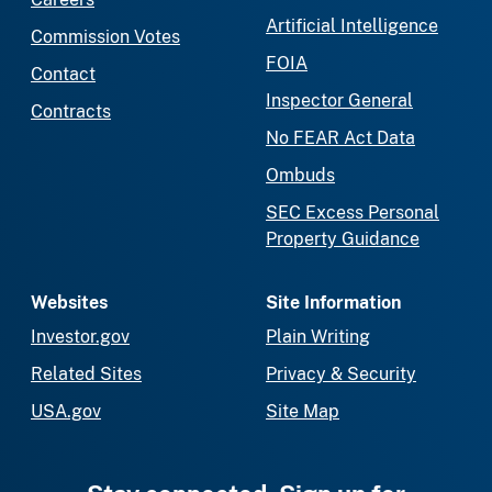
Artificial Intelligence
Commission Votes
FOIA
Contact
Inspector General
Contracts
No FEAR Act Data
Ombuds
SEC Excess Personal
Property Guidance
Websites
Site Information
Investor.gov
Plain Writing
Related Sites
Privacy & Security
USA.gov
Site Map