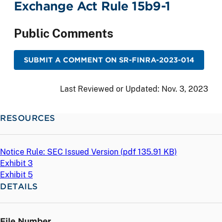
Exchange Act Rule 15b9-1
Public Comments
SUBMIT A COMMENT ON SR-FINRA-2023-014
Last Reviewed or Updated:
Nov. 3, 2023
RESOURCES
Notice Rule: SEC Issued Version (
pdf
135.91 KB)
Exhibit 3
Exhibit 5
DETAILS
File Number