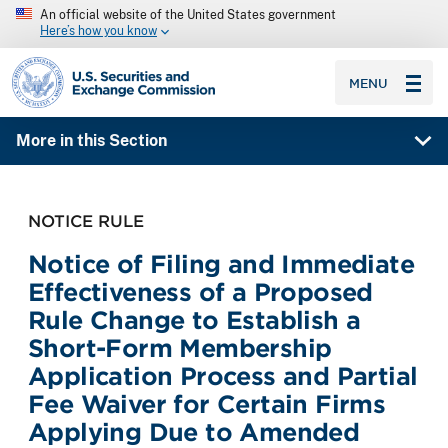
An official website of the United States government
Here’s how you know
SEC homepage
MENU
More in this Section
NOTICE RULE
Notice of Filing and Immediate
Effectiveness of a Proposed
Rule Change to Establish a
Short-Form Membership
Application Process and Partial
Fee Waiver for Certain Firms
Applying Due to Amended