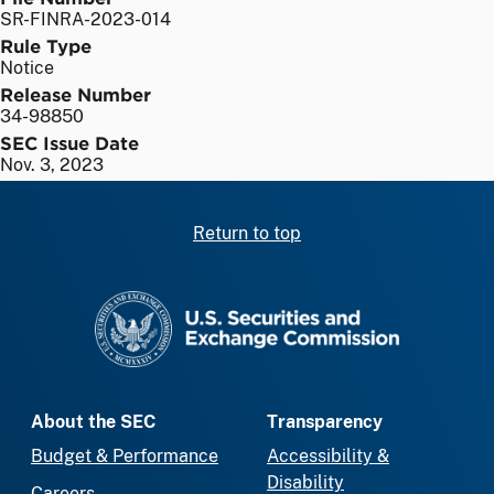
SR-FINRA-2023-014
Rule Type
Notice
Release Number
34-98850
SEC Issue Date
Nov. 3, 2023
Return to top
SEC homepage
About the SEC
Transparency
Budget & Performance
Accessibility &
Disability
Careers