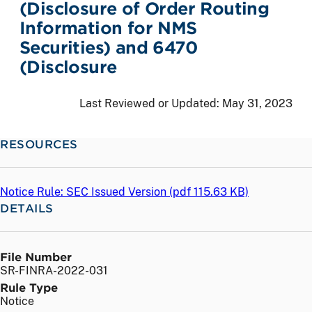
(Disclosure of Order Routing
Information for NMS
Securities) and 6470
(Disclosure
Last Reviewed or Updated:
May 31, 2023
RESOURCES
Notice Rule: SEC Issued Version (
pdf
115.63 KB)
DETAILS
File Number
SR-FINRA-2022-031
Rule Type
Notice