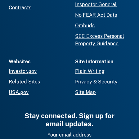
Inspector General
Contracts
No FEAR Act Data
Ombuds
SEC Excess Personal
Property Guidance
Websites
Site Information
Investor.gov
Plain Writing
Related Sites
Privacy & Security
USA.gov
Site Map
Stay connected. Sign up for
email updates.
Your email address