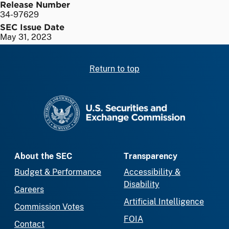
Release Number
34-97629
SEC Issue Date
May 31, 2023
Return to top
SEC homepage
About the SEC
Transparency
Budget & Performance
Accessibility &
Disability
Careers
Artificial Intelligence
Commission Votes
FOIA
Contact