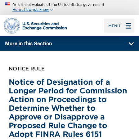
An official website of the United States government
Here’s how you know
SEC homepage
MENU
More in this Section
NOTICE RULE
Notice of Designation of a
Longer Period for Commission
Action on Proceedings to
Determine Whether to
Approve or Disapprove a
Proposed Rule Change to
Adopt FINRA Rules 6151