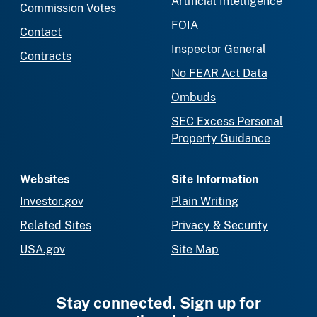
Artificial Intelligence
Commission Votes
FOIA
Contact
Inspector General
Contracts
No FEAR Act Data
Ombuds
SEC Excess Personal
Property Guidance
Websites
Site Information
Investor.gov
Plain Writing
Related Sites
Privacy & Security
USA.gov
Site Map
Stay connected. Sign up for