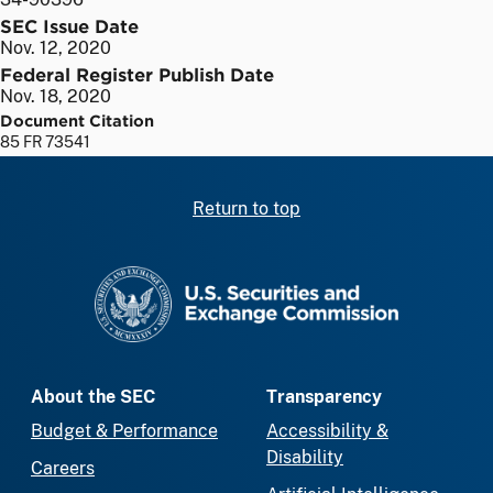
SEC Issue Date
Nov. 12, 2020
Federal Register Publish Date
Nov. 18, 2020
Document Citation
85 FR 73541
Return to top
SEC homepage
About the SEC
Transparency
Budget & Performance
Accessibility &
Disability
Careers