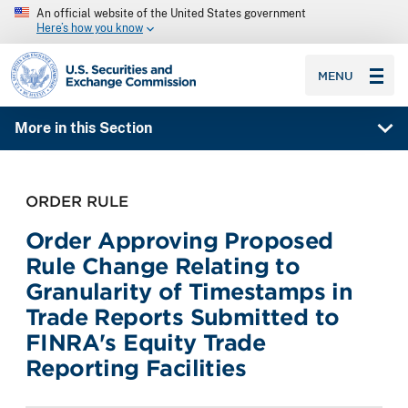
An official website of the United States government
Here’s how you know
SEC homepage
MENU
More in this Section
ORDER RULE
Order Approving Proposed
Rule Change Relating to
Granularity of Timestamps in
Trade Reports Submitted to
FINRA's Equity Trade
Reporting Facilities