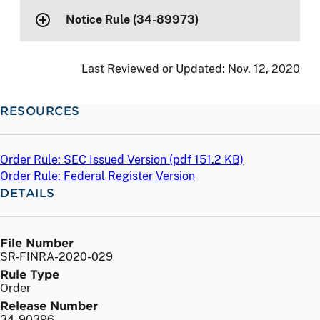
Notice Rule (34-89973)
Last Reviewed or Updated:
Nov. 12, 2020
RESOURCES
Order Rule: SEC Issued Version (
pdf
151.2 KB)
Order Rule: Federal Register Version
DETAILS
File Number
SR-FINRA-2020-029
Rule Type
Order
Release Number
34-90396