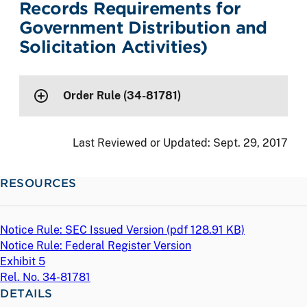
Records Requirements for
Government Distribution and
Solicitation Activities)
Order Rule (34-81781)
Last Reviewed or Updated:
Sept. 29, 2017
RESOURCES
Notice Rule: SEC Issued Version (
pdf
128.91 KB)
Notice Rule: Federal Register Version
Exhibit 5
Rel. No. 34-81781
DETAILS