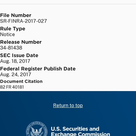
File Number
SR-FINRA-2017-027
Rule Type
Notice
Release Number
34-81438
SEC Issue Date
Aug. 18, 2017
Federal Register Publish Date
Aug. 24, 2017
Document Citation
82 FR 40181
Return to top
SEC homepage