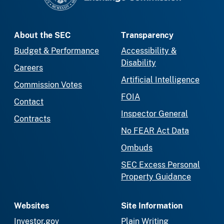
About the SEC
Transparency
Budget & Performance
Accessibility &
Disability
Careers
Artificial Intelligence
Commission Votes
FOIA
Contact
Inspector General
Contracts
No FEAR Act Data
Ombuds
SEC Excess Personal
Property Guidance
Websites
Site Information
Investor.gov
Plain Writing