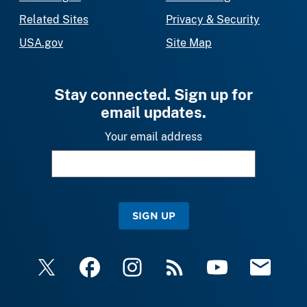
Related Sites
Privacy & Security
USA.gov
Site Map
Stay connected. Sign up for
email updates.
Your email address
SIGN UP
X
Facebook
Instagram
RSS
YouTube
Email Upda