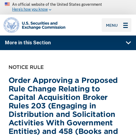
An official website of the United States government
Here’s how you know
SEC homepage
MENU
More in this Section
NOTICE RULE
Order Approving a Proposed
Rule Change Relating to
Capital Acquisition Broker
Rules 203 (Engaging in
Distribution and Solicitation
Activities With Government
Entities) and 458 (Books and