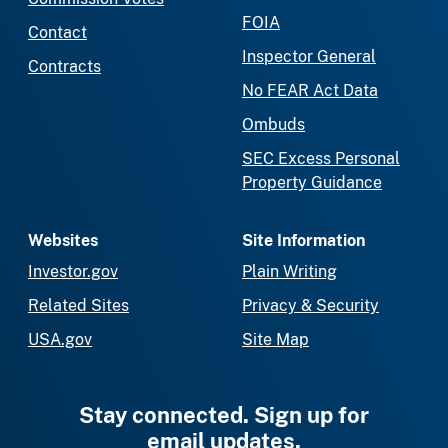
FOIA
Contact
Inspector General
Contracts
No FEAR Act Data
Ombuds
SEC Excess Personal
Property Guidance
Websites
Site Information
Investor.gov
Plain Writing
Related Sites
Privacy & Security
USA.gov
Site Map
Stay connected. Sign up for
email updates.