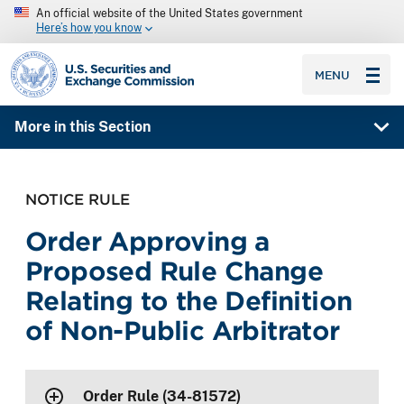
An official website of the United States government
Here’s how you know
SEC homepage
MENU
More in this Section
NOTICE RULE
Order Approving a
Proposed Rule Change
Relating to the Definition
of Non-Public Arbitrator
Order Rule (34-81572)