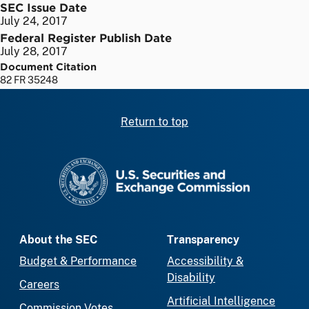
SEC Issue Date
July 24, 2017
Federal Register Publish Date
July 28, 2017
Document Citation
82 FR 35248
Return to top
SEC homepage
About the SEC
Transparency
Budget & Performance
Accessibility &
Disability
Careers
Artificial Intelligence
Commission Votes