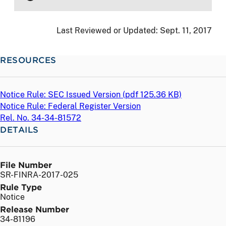
Last Reviewed or Updated:
Sept. 11, 2017
RESOURCES
Notice Rule: SEC Issued Version (
pdf
125.36 KB)
Notice Rule: Federal Register Version
Rel. No. 34-34-81572
DETAILS
File Number
SR-FINRA-2017-025
Rule Type
Notice
Release Number
34-81196