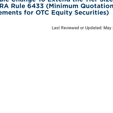
INRA Rule 6433 (Minimum Quotatio
ements for OTC Equity Securities)
Last Reviewed or Updated:
May 