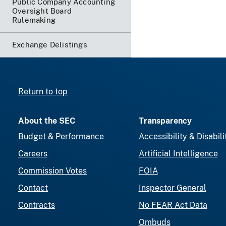
Public Company Accounting
Oversight Board
Rulemaking
Exchange Delistings
Return to top
About the SEC
Transparency
Budget & Performance
Accessibility & Disabili
Careers
Artificial Intelligence
Commission Votes
FOIA
Contact
Inspector General
Contracts
No FEAR Act Data
Ombuds