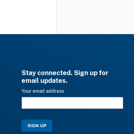
Stay connected. Sign up for
email updates.
Your email address
SIGN UP