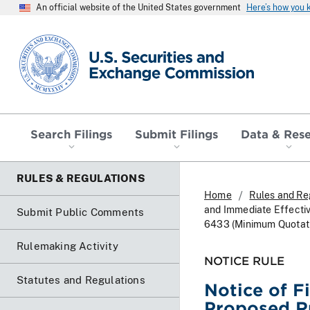
An official website of the United States government
Here’s how you
SEC homepage
Search Filings
Submit Filings
Data & Res
RULES & REGULATIONS
Home
Rules and Re
and Immediate Effectiv
Submit Public Comments
6433 (Minimum Quotatio
Rulemaking Activity
NOTICE RULE
Statutes and Regulations
Notice of F
Proposed Ru