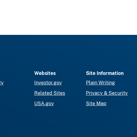
Websites
Site Information
ty
Investor.gov
Plain Writing
Related Sites
Privacy & Security
USA.gov
Site Map