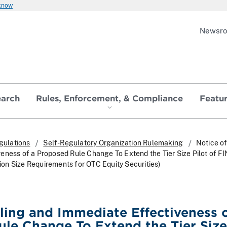
 know
Newsr
earch
Rules, Enforcement, & Compliance
Featu
gulations
Self-Regulatory Organization Rulemaking
Notice of
eness of a Proposed Rule Change To Extend the Tier Size Pilot of F
n Size Requirements for OTC Equity Securities)
iling and Immediate Effectiveness o
le Change To Extend the Tier Size