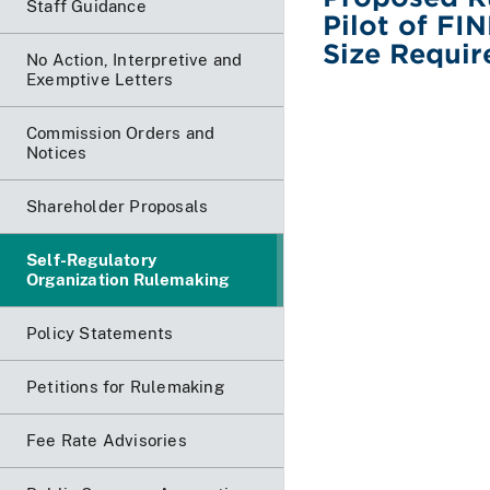
Staff Guidance
Pilot of F
Size Requir
No Action, Interpretive and
Exemptive Letters
Commission Orders and
Notices
Shareholder Proposals
Self-Regulatory
Organization Rulemaking
Policy Statements
Petitions for Rulemaking
Fee Rate Advisories