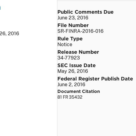
n
Public Comments Due
June 23, 2016
File Number
SR-FINRA-2016-016
26, 2016
Rule Type
Notice
Release Number
34-77923
SEC Issue Date
May 26, 2016
Federal Register Publish Date
June 2, 2016
Document Citation
81 FR 35432