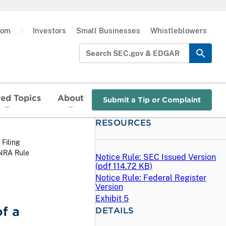
oom
|
Investors
Small Businesses
Whistleblowers
red Topics
About
Submit a Tip or Complaint
RESOURCES
 Filing
INRA Rule
Notice Rule: SEC Issued Version
(
pdf
114.72 KB)
Notice Rule: Federal Register
Version
Exhibit 5
f a
DETAILS