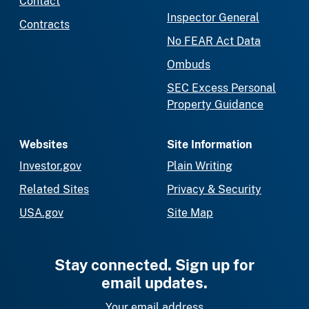
Contact
Inspector General
Contracts
No FEAR Act Data
Ombuds
SEC Excess Personal
Property Guidance
Websites
Site Information
Investor.gov
Plain Writing
Related Sites
Privacy & Security
USA.gov
Site Map
Stay connected. Sign up for
email updates.
Your email address