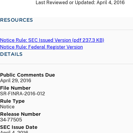
Last Reviewed or Updated:
April 4, 2016
RESOURCES
Notice Rule: SEC Issued Version (
pdf
237.3 KB)
Notice Rule: Federal Register Version
DETAILS
Public Comments Due
April 29, 2016
File Number
SR-FINRA-2016-012
Rule Type
Notice
Release Number
34-77505
SEC Issue Date
April 4, 2016