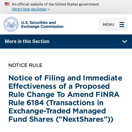
An official website of the United States government
Here’s how you know
SEC homepage
MENU
More in this Section
NOTICE RULE
Notice of Filing and Immediate
Effectiveness of a Proposed
Rule Change To Amend FINRA
Rule 6184 (Transactions in
Exchange-Traded Managed
Fund Shares ("NextShares"))