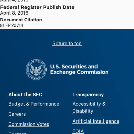
Federal Register Publish Date
April 8, 2016
Document Citation
81 FR 20714
Return to top
SEC homepage
About the SEC
Transparency
Budget & Performance
Accessibility &
Disability
Careers
Artificial Intelligence
Commission Votes
FOIA