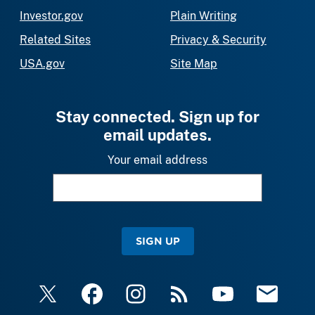
Investor.gov
Plain Writing
Related Sites
Privacy & Security
USA.gov
Site Map
Stay connected. Sign up for
email updates.
Your email address
SIGN UP
X
Facebook
Instagram
RSS
YouTube
Email Upda