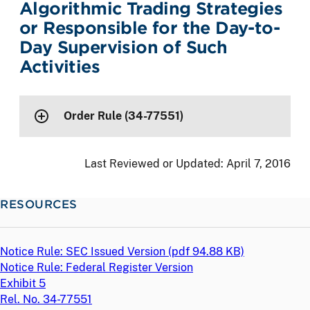
Algorithmic Trading Strategies
or Responsible for the Day-to-
Day Supervision of Such
Activities
Order Rule (34-77551)
Last Reviewed or Updated:
April 7, 2016
RESOURCES
Notice Rule: SEC Issued Version (
pdf
94.88 KB)
Notice Rule: Federal Register Version
Exhibit 5
Rel. No. 34-77551