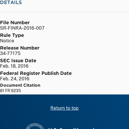
DETAILS
File Number
SR-FINRA-2016-007
Rule Type
Notice
Release Number
34-77175
SEC Issue Date
Feb. 18, 2016
Federal Register Publish Date
Feb. 24, 2016
Document Citation
81 FR 9235
Return to top
SEC homepage