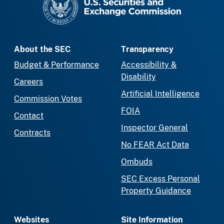
About the SEC
Transparency
Budget & Performance
Accessibility &
Disability
Careers
Artificial Intelligence
Commission Votes
FOIA
Contact
Inspector General
Contracts
No FEAR Act Data
Ombuds
SEC Excess Personal
Property Guidance
Websites
Site Information