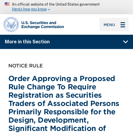
An official website of the United States government
Here’s how you know
SEC homepage
MENU
More in this Section
NOTICE RULE
Order Approving a Proposed
Rule Change To Require
Registration as Securities
Traders of Associated Persons
Primarily Responsible for the
Design, Development,
Significant Modification of