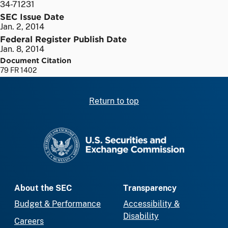
34-71231
SEC Issue Date
Jan. 2, 2014
Federal Register Publish Date
Jan. 8, 2014
Document Citation
79 FR 1402
Return to top
SEC homepage
About the SEC
Transparency
Budget & Performance
Accessibility &
Disability
Careers