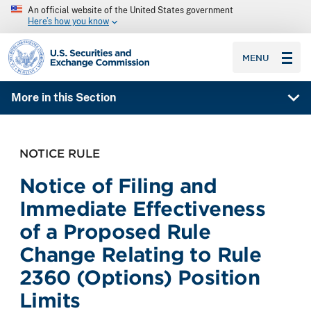
An official website of the United States government
Here’s how you know
SEC homepage
MENU
More in this Section
NOTICE RULE
Notice of Filing and
Immediate Effectiveness
of a Proposed Rule
Change Relating to Rule
2360 (Options) Position
Limits