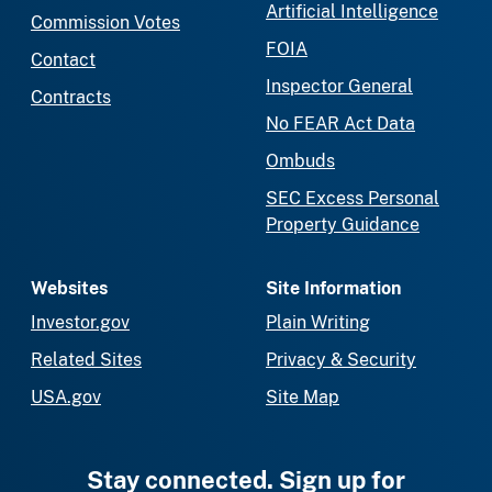
Artificial Intelligence
Commission Votes
FOIA
Contact
Inspector General
Contracts
No FEAR Act Data
Ombuds
SEC Excess Personal
Property Guidance
Websites
Site Information
Investor.gov
Plain Writing
Related Sites
Privacy & Security
USA.gov
Site Map
Stay connected. Sign up for