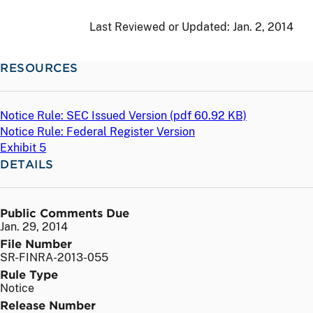
Last Reviewed or Updated:
Jan. 2, 2014
RESOURCES
Notice Rule: SEC Issued Version (
pdf
60.92 KB)
Notice Rule: Federal Register Version
Exhibit 5
DETAILS
Public Comments Due
Jan. 29, 2014
File Number
SR-FINRA-2013-055
Rule Type
Notice
Release Number