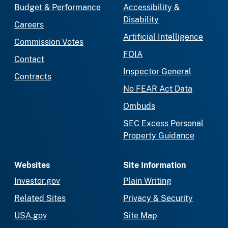
Budget & Performance
Accessibility &
Disability
Careers
Artificial Intelligence
Commission Votes
FOIA
Contact
Inspector General
Contracts
No FEAR Act Data
Ombuds
SEC Excess Personal
Property Guidance
Websites
Site Information
Investor.gov
Plain Writing
Related Sites
Privacy & Security
USA.gov
Site Map