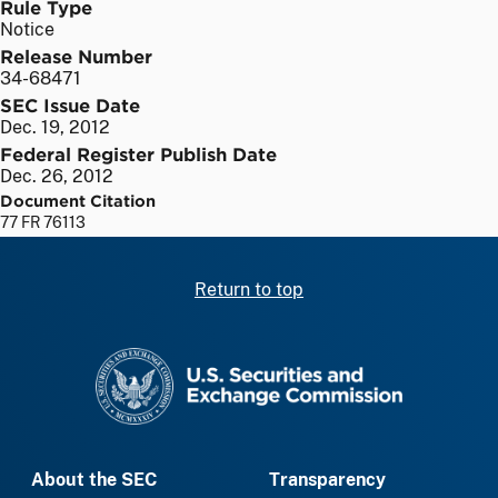
Rule Type
Notice
Release Number
34-68471
SEC Issue Date
Dec. 19, 2012
Federal Register Publish Date
Dec. 26, 2012
Document Citation
77 FR 76113
Return to top
SEC homepage
About the SEC
Transparency