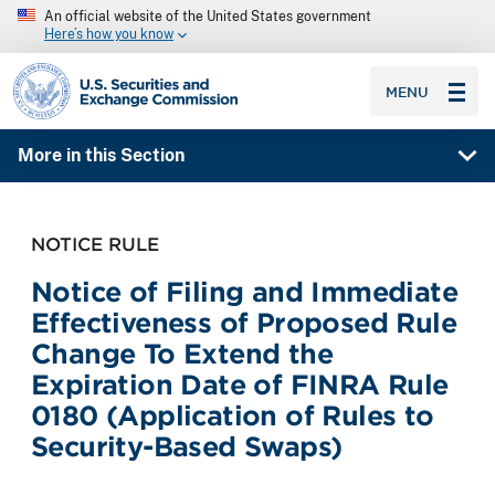
An official website of the United States government
Here’s how you know
SEC homepage
MENU
More in this Section
NOTICE RULE
Notice of Filing and Immediate
Effectiveness of Proposed Rule
Change To Extend the
Expiration Date of FINRA Rule
0180 (Application of Rules to
Security-Based Swaps)