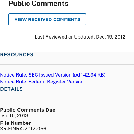
Public Comments
VIEW RECEIVED COMMENTS
Last Reviewed or Updated:
Dec. 19, 2012
RESOURCES
Notice Rule: SEC Issued Version (
pdf
42.34 KB)
Notice Rule: Federal Register Version
DETAILS
Public Comments Due
Jan. 16, 2013
File Number
SR-FINRA-2012-056