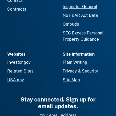
Contact
Inspector General
Contracts
No FEAR Act Data
Ombuds
SEC Excess Personal
Property Guidance
Websites
Site Information
Investor.gov
Plain Writing
Related Sites
Privacy & Security
USA.gov
Site Map
Stay connected. Sign up for
email updates.
Your email address