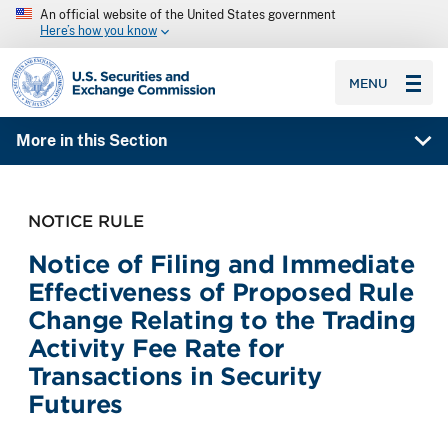
An official website of the United States government
Here’s how you know
SEC homepage
MENU
More in this Section
NOTICE RULE
Notice of Filing and Immediate
Effectiveness of Proposed Rule
Change Relating to the Trading
Activity Fee Rate for
Transactions in Security
Futures