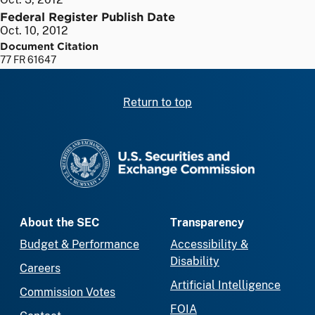
Federal Register Publish Date
Oct. 10, 2012
Document Citation
77 FR 61647
Return to top
SEC homepage
About the SEC
Transparency
Budget & Performance
Accessibility &
Disability
Careers
Artificial Intelligence
Commission Votes
FOIA