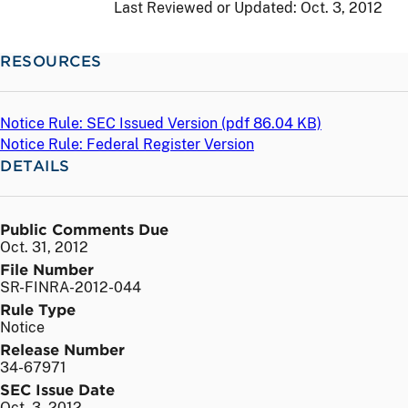
Last Reviewed or Updated:
Oct. 3, 2012
RESOURCES
Notice Rule: SEC Issued Version (
pdf
86.04 KB)
Notice Rule: Federal Register Version
DETAILS
Public Comments Due
Oct. 31, 2012
File Number
SR-FINRA-2012-044
Rule Type
Notice
Release Number
34-67971
SEC Issue Date
Oct. 3, 2012