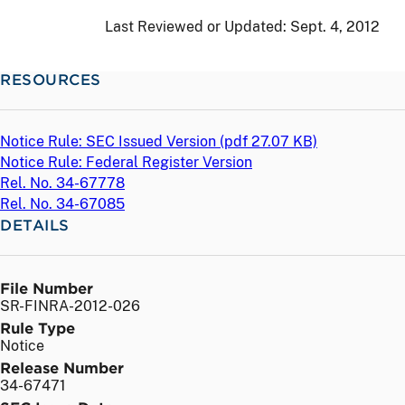
Last Reviewed or Updated:
Sept. 4, 2012
RESOURCES
Notice Rule: SEC Issued Version (
pdf
27.07 KB)
Notice Rule: Federal Register Version
Rel. No. 34-67778
Rel. No. 34-67085
DETAILS
File Number
SR-FINRA-2012-026
Rule Type
Notice
Release Number
34-67471