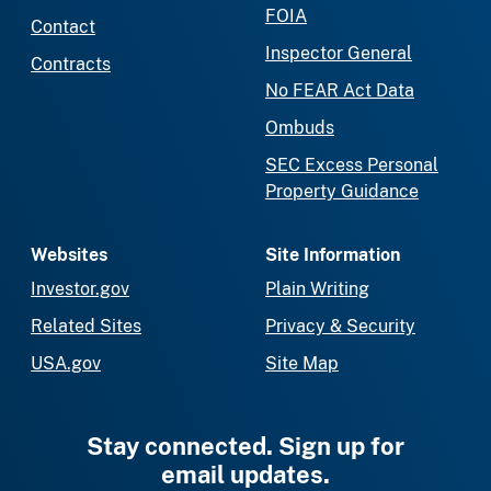
FOIA
Contact
Inspector General
Contracts
No FEAR Act Data
Ombuds
SEC Excess Personal
Property Guidance
Websites
Site Information
Investor.gov
Plain Writing
Related Sites
Privacy & Security
USA.gov
Site Map
Stay connected. Sign up for
email updates.