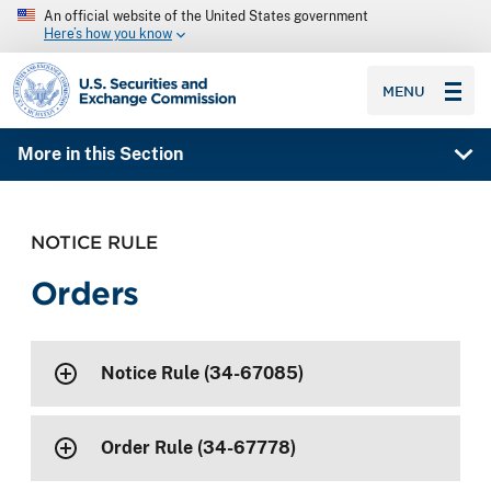
An official website of the United States government
Here’s how you know
SEC homepage
MENU
More in this Section
NOTICE RULE
Orders
Notice Rule (34-67085)
Order Rule (34-67778)