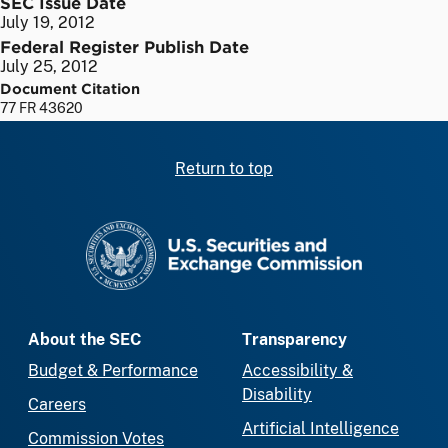
SEC Issue Date
July 19, 2012
Federal Register Publish Date
July 25, 2012
Document Citation
77 FR 43620
Return to top
SEC homepage
About the SEC
Transparency
Budget & Performance
Accessibility &
Disability
Careers
Artificial Intelligence
Commission Votes