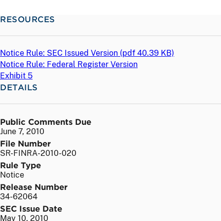
RESOURCES
Notice Rule: SEC Issued Version (
pdf
40.39 KB)
Notice Rule: Federal Register Version
Exhibit 5
DETAILS
Public Comments Due
June 7, 2010
File Number
SR-FINRA-2010-020
Rule Type
Notice
Release Number
34-62064
SEC Issue Date
May 10, 2010