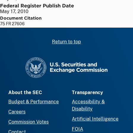
Federal Register Publish Date
May 17, 2010
Document Citation
75 FR 27606
Return to top
SEC homepage
About the SEC
Transparency
Budget & Performance
Accessibility &
Disability
Careers
Artificial Intelligence
Commission Votes
FOIA
Contact