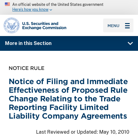
An official website of the United States government
Here’s how you know
SEC homepage
MENU
More in this Section
NOTICE RULE
Notice of Filing and Immediate
Effectiveness of Proposed Rule
Change Relating to the Trade
Reporting Facility Limited
Liability Company Agreements
Last Reviewed or Updated:
May 10, 2010