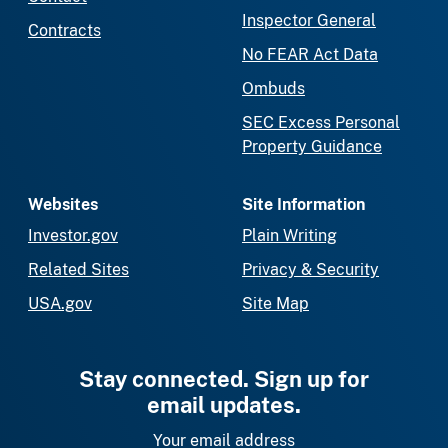
Inspector General
Contracts
No FEAR Act Data
Ombuds
SEC Excess Personal
Property Guidance
Websites
Site Information
Investor.gov
Plain Writing
Related Sites
Privacy & Security
USA.gov
Site Map
Stay connected. Sign up for
email updates.
Your email address