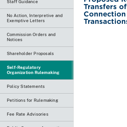
Staff Guidance
Transfers of
Connection 
No Action, Interpretive and
Transaction
Exemptive Letters
Commission Orders and
Notices
Shareholder Proposals
Self-Regulatory
Organization Rulemaking
Policy Statements
Petitions for Rulemaking
Fee Rate Advisories