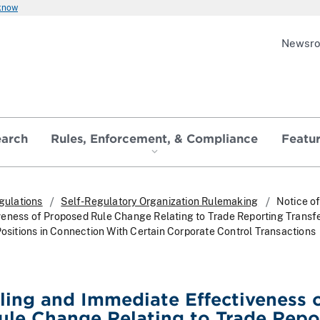
 know
Newsr
earch
Rules, Enforcement, & Compliance
Featu
gulations
Self-Regulatory Organization Rulemaking
Notice of
eness of Proposed Rule Change Relating to Trade Reporting Transfe
Positions in Connection With Certain Corporate Control Transactions
iling and Immediate Effectiveness 
le Change Relating to Trade Repo