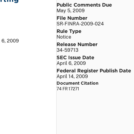
Public Comments Due
n
May 5, 2009
File Number
SR-FINRA-2009-024
Rule Type
Notice
l 6, 2009
Release Number
34-59713
SEC Issue Date
April 6, 2009
Federal Register Publish Date
April 14, 2009
Document Citation
74 FR 17271