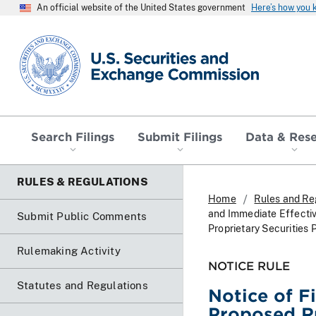
An official website of the United States government
Here’s how you
SEC homepage
Search Filings
Submit Filings
Data & Res
RULES & REGULATIONS
Home
Rules and Re
and Immediate Effectiv
Submit Public Comments
Proprietary Securities 
Rulemaking Activity
NOTICE RULE
Statutes and Regulations
Notice of F
Proposed Ru