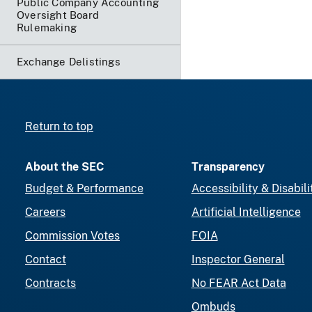
Public Company Accounting
Oversight Board
Rulemaking
Exchange Delistings
Return to top
About the SEC
Transparency
Budget & Performance
Accessibility & Disabili
Careers
Artificial Intelligence
Commission Votes
FOIA
Contact
Inspector General
Contracts
No FEAR Act Data
Ombuds