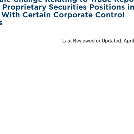
 Proprietary Securities Positions i
With Certain Corporate Control
s
Last Reviewed or Updated:
Apri