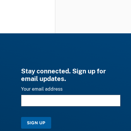
Stay connected. Sign up for
email updates.
Your email address
SIGN UP