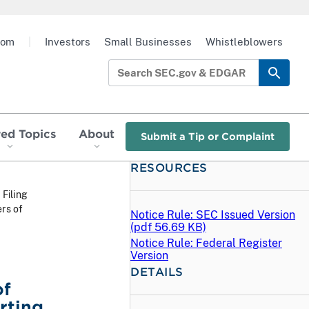
oom
|
Investors
Small Businesses
Whistleblowers
red Topics
About
Submit a Tip or Complaint
RESOURCES
 Filing
rs of
Notice Rule: SEC Issued Version
(
pdf
56.69 KB)
Notice Rule: Federal Register
Version
DETAILS
of
rting