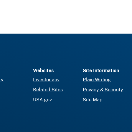
Websites
Site Information
ty
Investor.gov
Plain Writing
Related Sites
Privacy & Security
USA.gov
Site Map