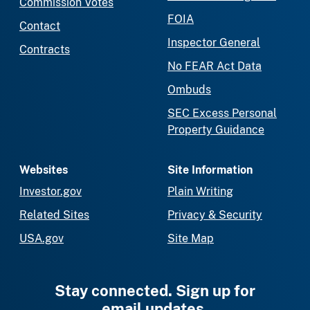
Commission Votes
FOIA
Contact
Inspector General
Contracts
No FEAR Act Data
Ombuds
SEC Excess Personal
Property Guidance
Websites
Site Information
Investor.gov
Plain Writing
Related Sites
Privacy & Security
USA.gov
Site Map
Stay connected. Sign up for
email updates.