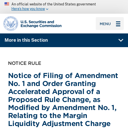
An official website of the United States government
Here’s how you know
SEC homepage
MENU
More in this Section
NOTICE RULE
Notice of Filing of Amendment
No. 1 and Order Granting
Accelerated Approval of a
Proposed Rule Change, as
Modified by Amendment No. 1,
Relating to the Margin
Liquidity Adjustment Charge