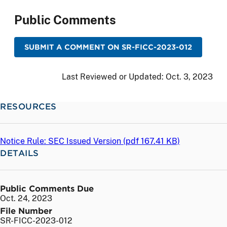
Public Comments
SUBMIT A COMMENT ON SR-FICC-2023-012
Last Reviewed or Updated:
Oct. 3, 2023
RESOURCES
Notice Rule: SEC Issued Version (
pdf
167.41 KB)
DETAILS
Public Comments Due
Oct. 24, 2023
File Number
SR-FICC-2023-012