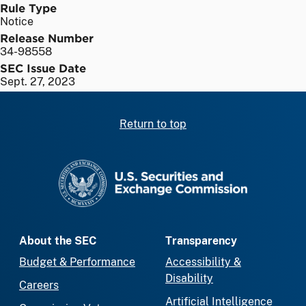
Rule Type
Notice
Release Number
34-98558
SEC Issue Date
Sept. 27, 2023
Return to top
SEC homepage
About the SEC
Transparency
Budget & Performance
Accessibility &
Disability
Careers
Artificial Intelligence