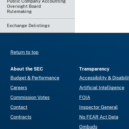
Public Company Accounting
Oversight Board
Rulemaking
Exchange Delistings
Return to top
About the SEC
Transparency
Budget & Performance
Accessibility & Disabili
Careers
Artificial Intelligence
Commission Votes
FOIA
Contact
Inspector General
Contracts
No FEAR Act Data
Ombuds