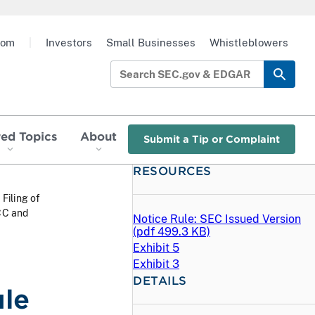
oom
|
Investors
Small Businesses
Whistleblowers
red Topics
About
Submit a Tip or Complaint
RESOURCES
 Filing of
CC and
Notice Rule: SEC Issued Version
(
pdf
499.3 KB)
Exhibit 5
Exhibit 3
DETAILS
ule