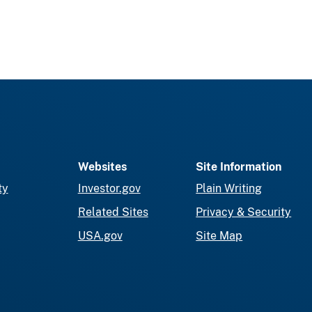
Websites
Site Information
ty
Investor.gov
Plain Writing
Related Sites
Privacy & Security
USA.gov
Site Map