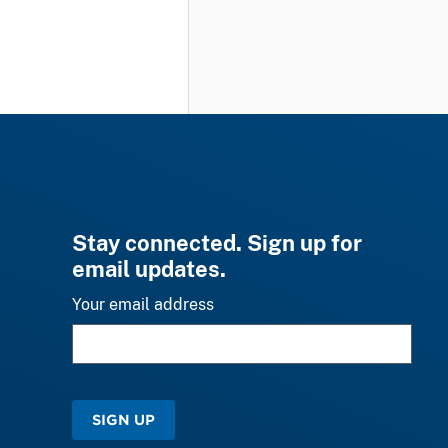
Stay connected. Sign up for
email updates.
Your email address
SIGN UP