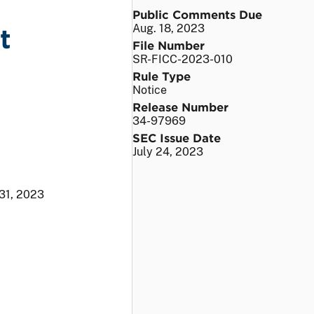
Public Comments Due
Aug. 18, 2023
t
File Number
SR-FICC-2023-010
Rule Type
Notice
Release Number
34-97969
SEC Issue Date
July 24, 2023
31, 2023