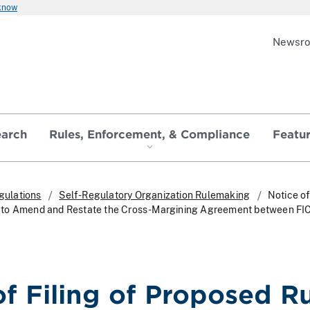
 know
Newsr
earch
Rules, Enforcement, & Compliance
Featu
gulations
Self-Regulatory Organization Rulemaking
Notice of
 to Amend and Restate the Cross-Margining Agreement between FI
of Filing of Proposed R