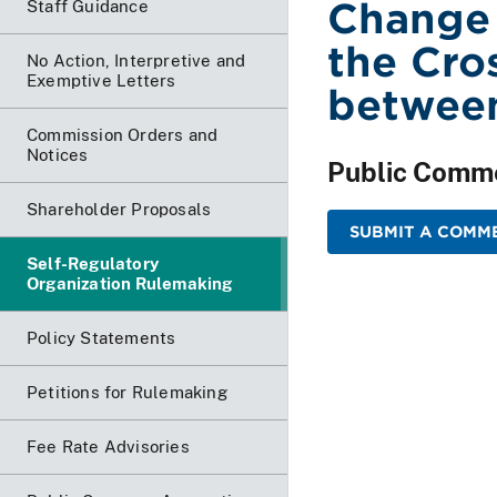
Change
Staff Guidance
the Cro
No Action, Interpretive and
Exemptive Letters
betwee
Commission Orders and
Notices
Public Comm
Shareholder Proposals
SUBMIT A COMME
Self-Regulatory
Organization Rulemaking
Policy Statements
Petitions for Rulemaking
Fee Rate Advisories