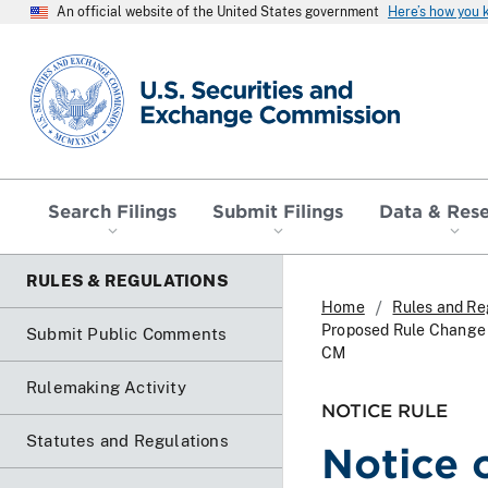
An official website of the United States government
Here’s how you
SEC homepage
Search Filings
Submit Filings
Data & Res
RULES & REGULATIONS
Home
Rules and Re
Proposed Rule Change
Submit Public Comments
CM
Rulemaking Activity
NOTICE RULE
Statutes and Regulations
Notice 