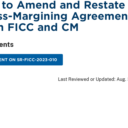
 to Amend and Restate
ss-Margining Agreemen
n FICC and CM
ents
NT ON SR-FICC-2023-010
Last Reviewed or Updated:
Aug. 