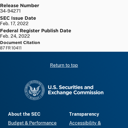
Release Number
34-94271
SEC Issue Date
Feb. 17, 2022
Federal Register Publish Date
Feb. 24, 2022
Document Citation
87 FR 10411
Return to top
SEC homepage
About the SEC
Transparency
Budget & Performance
Accessibility &