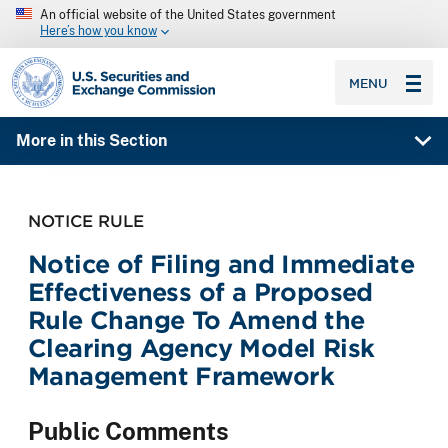
An official website of the United States government
Here’s how you know
SEC homepage
MENU
More in this Section
NOTICE RULE
Notice of Filing and Immediate
Effectiveness of a Proposed
Rule Change To Amend the
Clearing Agency Model Risk
Management Framework
Public Comments