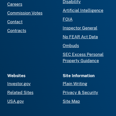
Disability
Careers
Artificial Intelligence
Commission Votes
FOIA
Contact
Inspector General
Contracts
No FEAR Act Data
Ombuds
SEC Excess Personal
Property Guidance
Websites
Site Information
Investor.gov
Plain Writing
Related Sites
Privacy & Security
USA.gov
Site Map