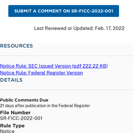
SUBMIT A COMMENT ON SR-FICC-2022-001
Last Reviewed or Updated:
Feb. 17, 2022
RESOURCES
Notice Rule: SEC Issued Version (
pdf
222.22 KB)
Notice Rule: Federal Register Version
DETAILS
Public Comments Due
21 days after publication in the Federal Register
File Number
SR-FICC-2022-001
Rule Type
Notice