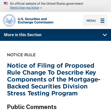
An official website of the United States government
Here’s how you know
SEC homepage
MENU
More in this Section
NOTICE RULE
Notice of Filing of Proposed
Rule Change To Describe Key
Components of the Mortgage-
Backed Securities Division
Stress Testing Program
Public Comments