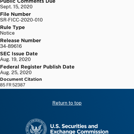
Public Comments Due
Sept. 15, 2020
File Number
SR-FICC-2020-010
Rule Type
Notice
Release Number
34-89616
SEC Issue Date
Aug. 19, 2020
Federal Register Publish Date
Aug. 25, 2020
Document Citation
85 FR 52387
Return to top
SEC homepage