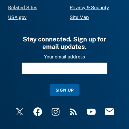
Related Sites
Privacy & Security
USA.gov
Site Map
Stay connected. Sign up for
email updates.
Your email address
SIGN UP
X
Facebook
Instagram
RSS
YouTube
Email Upda