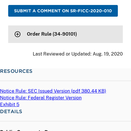
SUBMIT A COMMENT ON SR-FICC-2020-010
Order Rule (34-90101)
Last Reviewed or Updated:
Aug. 19, 2020
RESOURCES
Notice Rule: SEC Issued Version (
pdf
380.44 KB)
Notice Rule: Federal Register Version
Exhibit 5
DETAILS