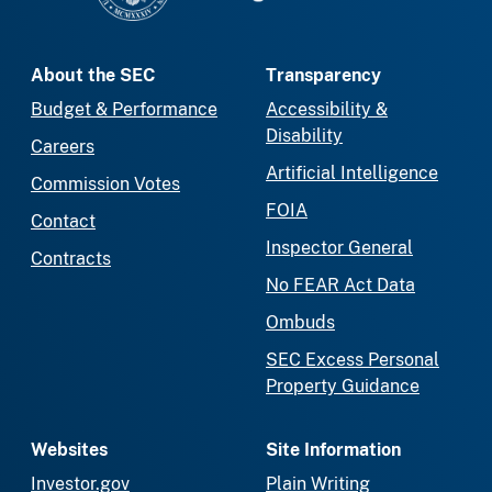
About the SEC
Transparency
Budget & Performance
Accessibility &
Disability
Careers
Artificial Intelligence
Commission Votes
FOIA
Contact
Inspector General
Contracts
No FEAR Act Data
Ombuds
SEC Excess Personal
Property Guidance
Websites
Site Information
Investor.gov
Plain Writing