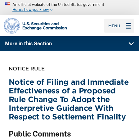
An official website of the United States government
Here’s how you know
SEC homepage
MENU
More in this Section
NOTICE RULE
Notice of Filing and Immediate
Effectiveness of a Proposed
Rule Change To Adopt the
Interpretive Guidance With
Respect to Settlement Finality
Public Comments