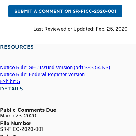
SUBMIT A COMMENT ON SR-FICC-2020-001
Last Reviewed or Updated:
Feb. 25, 2020
RESOURCES
Notice Rule: SEC Issued Version (
pdf
283.54 KB)
Notice Rule: Federal Register Version
Exhibit 5
DETAILS
Public Comments Due
March 23, 2020
File Number
SR-FICC-2020-001