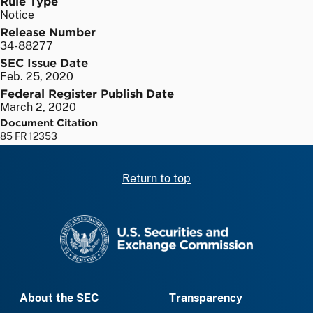
Rule Type
Notice
Release Number
34-88277
SEC Issue Date
Feb. 25, 2020
Federal Register Publish Date
March 2, 2020
Document Citation
85 FR 12353
Return to top
SEC homepage
About the SEC
Transparency