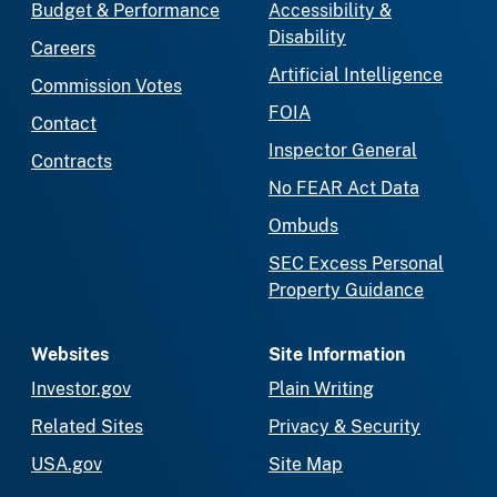
Budget & Performance
Accessibility &
Disability
Careers
Artificial Intelligence
Commission Votes
FOIA
Contact
Inspector General
Contracts
No FEAR Act Data
Ombuds
SEC Excess Personal
Property Guidance
Websites
Site Information
Investor.gov
Plain Writing
Related Sites
Privacy & Security
USA.gov
Site Map