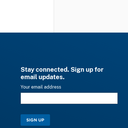
Stay connected. Sign up for
email updates.
Your email address
SIGN UP