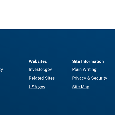
Websites
Site Information
ty
Investor.gov
Plain Writing
Related Sites
Privacy & Security
USA.gov
Site Map