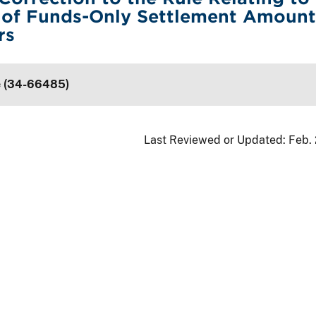
 of Funds-Only Settlement Amount
rs
e (34-66485)
Last Reviewed or Updated:
Feb.