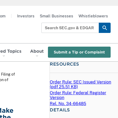
oom
|
Investors
Small Businesses
Whistleblowers
red Topics
About
Submit a Tip or Complaint
RESOURCES
 Filing of
on of
Order Rule: SEC Issued Version
(
pdf
25.51 KB)
Order Rule: Federal Register
Version
Rel. No. 34-66485
Make
DETAILS
 the