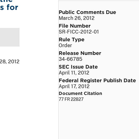
s for
Public Comments Due
March 26, 2012
File Number
SR-FICC-2012-01
Rule Type
Order
Release Number
34-66785
 28, 2012
SEC Issue Date
April 11, 2012
Federal Register Publish Date
April 17, 2012
Document Citation
77 FR 22827