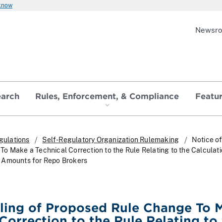
 know
Newsr
earch
Rules, Enforcement, & Compliance
Featu
gulations
Self-Regulatory Organization Rulemaking
Notice of
o Make a Technical Correction to the Rule Relating to the Calculati
 Amounts for Repo Brokers
iling of Proposed Rule Change To 
 Correction to the Rule Relating to