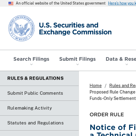
An official website of the United States government
Here’s how you
SEC homepage
Search Filings
Submit Filings
Data & Res
RULES & REGULATIONS
Home
Rules and Re
Proposed Rule Change T
Submit Public Comments
Funds-Only Settlement
Rulemaking Activity
ORDER RULE
Statutes and Regulations
Notice of F
a Technical