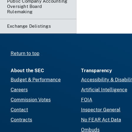
Public Company Accounting
Oversight Board
Rulemaking
Exchange Delistings
Return to top
About the SEC
Transparency
Budget & Performance
Accessibility & Disabili
Careers
Artificial Intelligence
Commission Votes
FOIA
Contact
Inspector General
Contracts
No FEAR Act Data
Ombuds