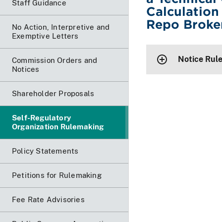
Staff Guidance
Calculation
Repo Broke
No Action, Interpretive and
Exemptive Letters
Notice Rul
Commission Orders and
Notices
Shareholder Proposals
Self-Regulatory
Organization Rulemaking
Policy Statements
Petitions for Rulemaking
Fee Rate Advisories