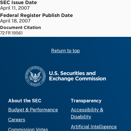
SEC Issue Date
April 11, 2007
Federal Register Publish Date
April 18, 2007
Document Citation
72 FR 19561
Return to top
SEC homepage
About the SEC
Transparency
Budget & Performance
Accessibility &
Disability
Careers
Artificial Intelligence
Commission Votes