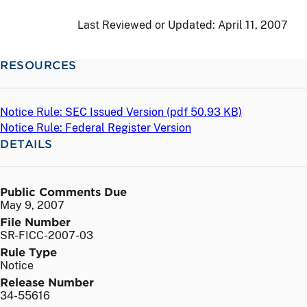
Last Reviewed or Updated:
April 11, 2007
RESOURCES
Notice Rule: SEC Issued Version (
pdf
50.93 KB)
Notice Rule: Federal Register Version
DETAILS
Public Comments Due
May 9, 2007
File Number
SR-FICC-2007-03
Rule Type
Notice
Release Number
34-55616