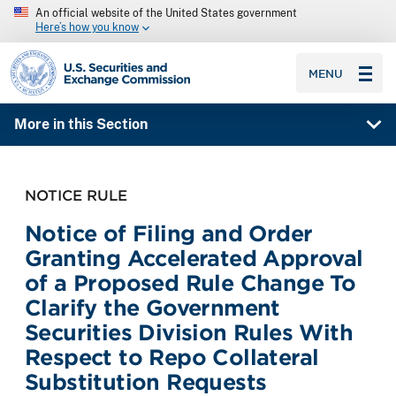
An official website of the United States government
Here’s how you know
SEC homepage
MENU
More in this Section
NOTICE RULE
Notice of Filing and Order
Granting Accelerated Approval
of a Proposed Rule Change To
Clarify the Government
Securities Division Rules With
Respect to Repo Collateral
Substitution Requests