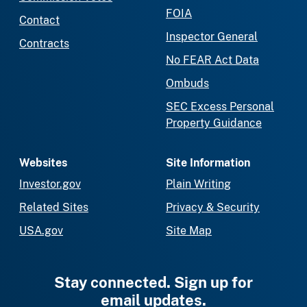
FOIA
Contact
Inspector General
Contracts
No FEAR Act Data
Ombuds
SEC Excess Personal
Property Guidance
Websites
Site Information
Investor.gov
Plain Writing
Related Sites
Privacy & Security
USA.gov
Site Map
Stay connected. Sign up for
email updates.