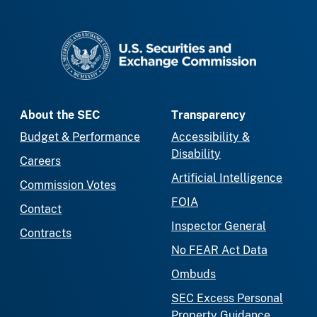
SEC homepage
About the SEC
Transparency
Budget & Performance
Accessibility &
Disability
Careers
Artificial Intelligence
Commission Votes
FOIA
Contact
Inspector General
Contracts
No FEAR Act Data
Ombuds
SEC Excess Personal
Property Guidance