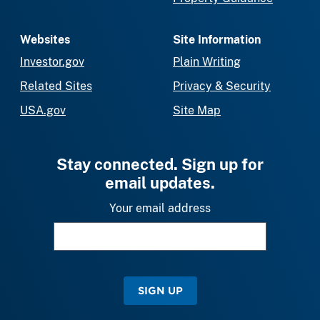
Websites
Site Information
Investor.gov
Plain Writing
Related Sites
Privacy & Security
USA.gov
Site Map
Stay connected. Sign up for
email updates.
Your email address
SIGN UP