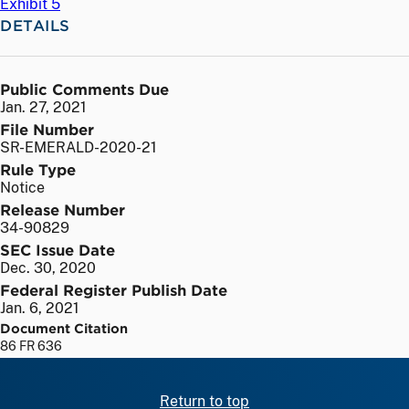
Exhibit 5
DETAILS
Public Comments Due
Jan. 27, 2021
File Number
SR-EMERALD-2020-21
Rule Type
Notice
Release Number
34-90829
SEC Issue Date
Dec. 30, 2020
Federal Register Publish Date
Jan. 6, 2021
Document Citation
86 FR 636
Return to top