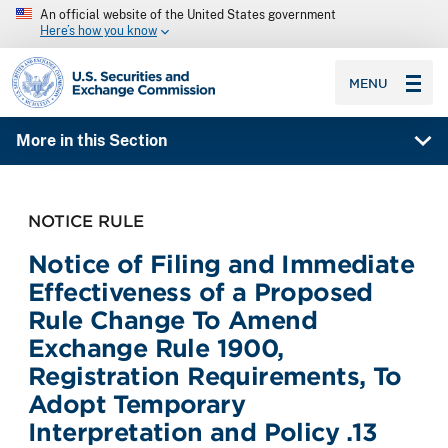
An official website of the United States government
Here’s how you know
SEC homepage
MENU
More in this Section
NOTICE RULE
Notice of Filing and Immediate
Effectiveness of a Proposed
Rule Change To Amend
Exchange Rule 1900,
Registration Requirements, To
Adopt Temporary
Interpretation and Policy .13