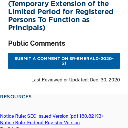
(Temporary Extension of the
Limited Period for Registered
Persons To Function as
Principals)
Public Comments
SUBMIT A COMMENT ON SR-EMERALD-2020-
21
Last Reviewed or Updated:
Dec. 30, 2020
RESOURCES
Notice Rule: SEC Issued Version (
pdf
180.82 KB)
Notice Rule: Federal Register Version