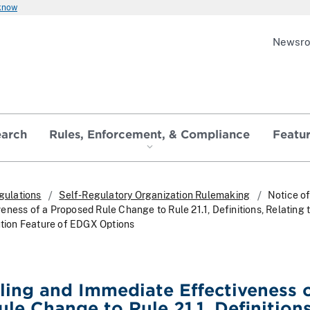
 know
Newsr
earch
Rules, Enforcement, & Compliance
Featu
gulations
Self-Regulatory Organization Rulemaking
Notice of
ness of a Proposed Rule Change to Rule 21.1, Definitions, Relating 
bution Feature of EDGX Options
iling and Immediate Effectiveness o
le Change to Rule 21.1, Definitions