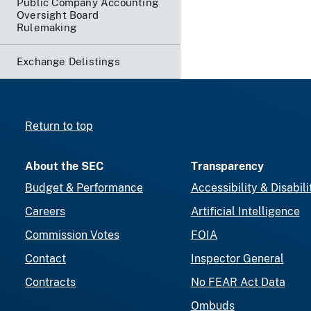
Public Company Accounting
Oversight Board
Rulemaking
Exchange Delistings
Return to top
About the SEC
Transparency
Budget & Performance
Accessibility & Disabili
Careers
Artificial Intelligence
Commission Votes
FOIA
Contact
Inspector General
Contracts
No FEAR Act Data
Ombuds