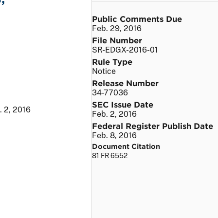
Public Comments Due
Feb. 29, 2016
File Number
SR-EDGX-2016-01
Rule Type
Notice
Release Number
34-77036
SEC Issue Date
. 2, 2016
Feb. 2, 2016
Federal Register Publish Date
Feb. 8, 2016
Document Citation
81 FR 6552