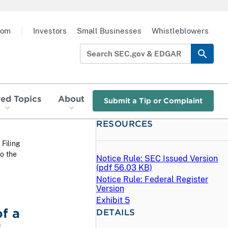
oom
|
Investors
Small Businesses
Whistleblowers
red Topics
About
Submit a Tip or Complaint
RESOURCES
 Filing
to the
Notice Rule: SEC Issued Version
(
pdf
56.03 KB)
Notice Rule: Federal Register
Version
Exhibit 5
f a
DETAILS
,