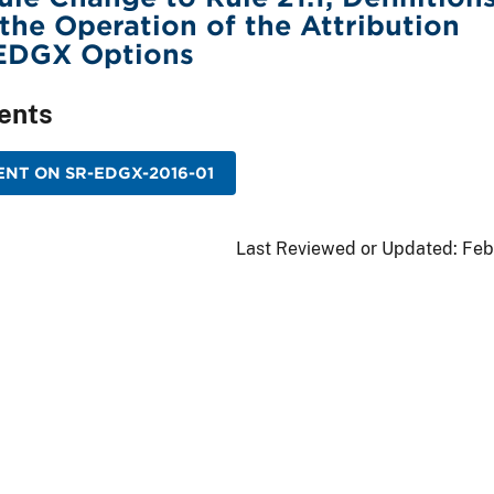
 the Operation of the Attribution
 EDGX Options
ents
NT ON SR-EDGX-2016-01
Last Reviewed or Updated:
Feb