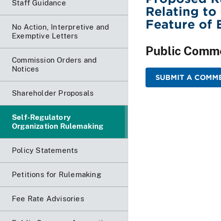
Staff Guidance
Relating to
Feature of
No Action, Interpretive and
Exemptive Letters
Public Comm
Commission Orders and
Notices
SUBMIT A COMME
Shareholder Proposals
Self-Regulatory
Organization Rulemaking
Policy Statements
Petitions for Rulemaking
Fee Rate Advisories