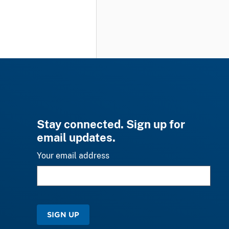
Stay connected. Sign up for
email updates.
Your email address
SIGN UP