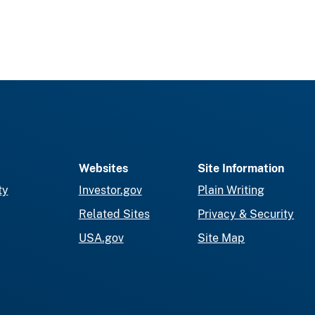
Websites
Site Information
ty
Investor.gov
Plain Writing
Related Sites
Privacy & Security
USA.gov
Site Map