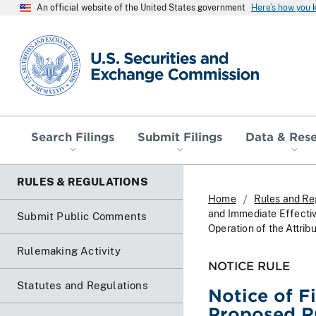
An official website of the United States government
Here’s how you
SEC homepage
Search Filings
Submit Filings
Data & Res
RULES & REGULATIONS
Home
Rules and Re
and Immediate Effective
Submit Public Comments
Operation of the Attri
Rulemaking Activity
NOTICE RULE
Statutes and Regulations
Notice of F
Proposed Ru