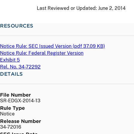
Last Reviewed or Updated:
June 2, 2014
RESOURCES
Notice Rule: SEC Issued Version (
pdf
37.09 KB)
Notice Rule: Federal Register Version
Exhibit 5
Rel. No. 34-72292
DETAILS
File Number
SR-EDGX-2014-13
Rule Type
Notice
Release Number
34-72016
SEC Issue Date