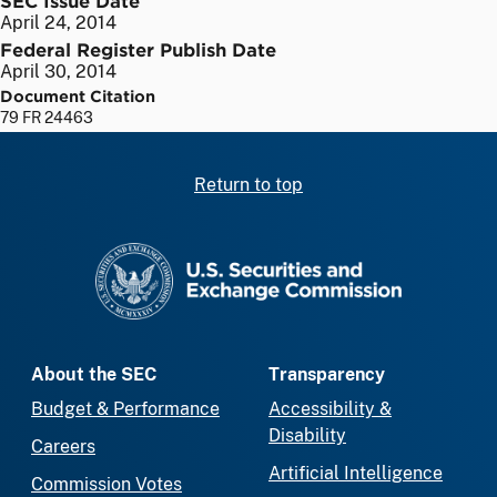
April 24, 2014
Federal Register Publish Date
April 30, 2014
Document Citation
79 FR 24463
Return to top
SEC homepage
About the SEC
Transparency
Budget & Performance
Accessibility &
Disability
Careers
Artificial Intelligence
Commission Votes