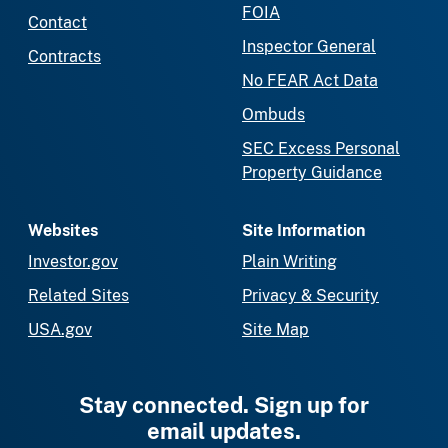
FOIA
Contact
Inspector General
Contracts
No FEAR Act Data
Ombuds
SEC Excess Personal
Property Guidance
Websites
Site Information
Investor.gov
Plain Writing
Related Sites
Privacy & Security
USA.gov
Site Map
Stay connected. Sign up for
email updates.