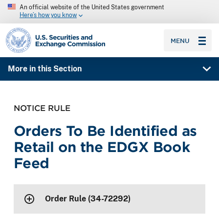
An official website of the United States government
Here’s how you know
SEC homepage
MENU
More in this Section
NOTICE RULE
Orders To Be Identified as
Retail on the EDGX Book
Feed
Order Rule (34-72292)