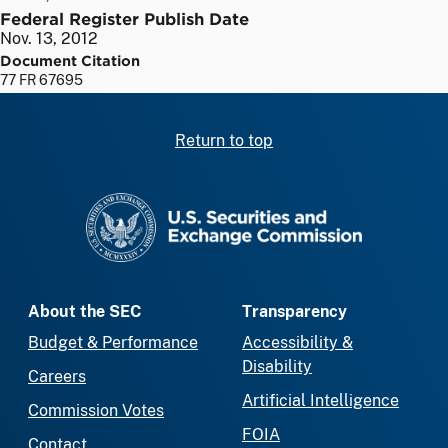
Federal Register Publish Date
Nov. 13, 2012
Document Citation
77 FR 67695
Return to top
SEC homepage
About the SEC
Transparency
Budget & Performance
Accessibility &
Disability
Careers
Artificial Intelligence
Commission Votes
FOIA
Contact