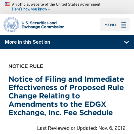
An official website of the United States government
Here’s how you know
SEC homepage
MENU
More in this Section
NOTICE RULE
Notice of Filing and Immediate
Effectiveness of Proposed Rule
Change Relating to
Amendments to the EDGX
Exchange, Inc. Fee Schedule
Last Reviewed or Updated:
Nov. 6, 2012