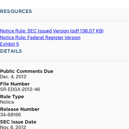
RESOURCES
Notice Rule: SEC Issued Version (
pdf
136.07 KB)
Notice Rule: Federal Register Version
Exhibit 5
DETAILS
Public Comments Due
Dec. 4, 2012
File Number
SR-EDGX-2012-46
Rule Type
Notice
Release Number
34-68166
SEC Issue Date
Nov. 6, 2012