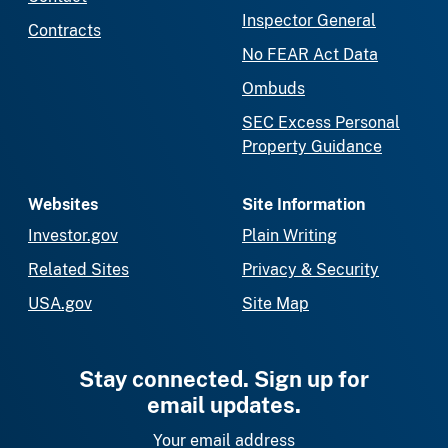
Inspector General
Contracts
No FEAR Act Data
Ombuds
SEC Excess Personal
Property Guidance
Websites
Site Information
Investor.gov
Plain Writing
Related Sites
Privacy & Security
USA.gov
Site Map
Stay connected. Sign up for
email updates.
Your email address