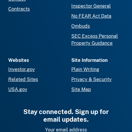
Inspector General
Contracts
No FEAR Act Data
Ombuds
SEC Excess Personal
Property Guidance
Websites
Site Information
Investor.gov
Plain Writing
Related Sites
Privacy & Security
USA.gov
Site Map
Stay connected. Sign up for
email updates.
Your email address