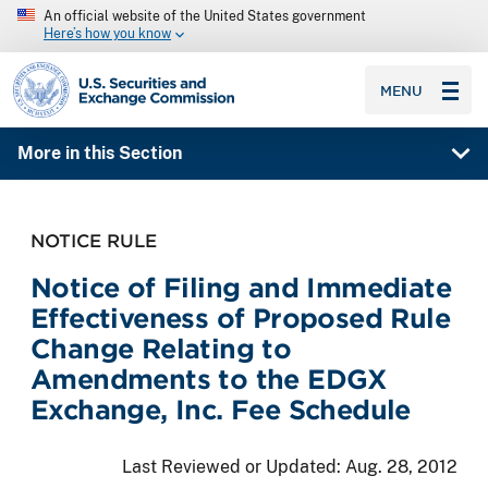
An official website of the United States government
Here’s how you know
SEC homepage
MENU
More in this Section
NOTICE RULE
Notice of Filing and Immediate
Effectiveness of Proposed Rule
Change Relating to
Amendments to the EDGX
Exchange, Inc. Fee Schedule
Last Reviewed or Updated:
Aug. 28, 2012