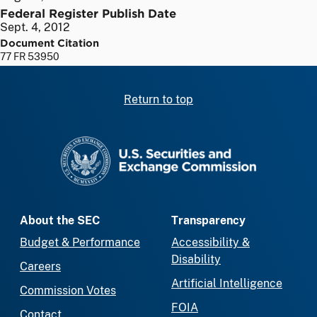
Federal Register Publish Date
Sept. 4, 2012
Document Citation
77 FR 53950
Return to top
SEC homepage
About the SEC
Transparency
Budget & Performance
Accessibility &
Disability
Careers
Artificial Intelligence
Commission Votes
FOIA
Contact