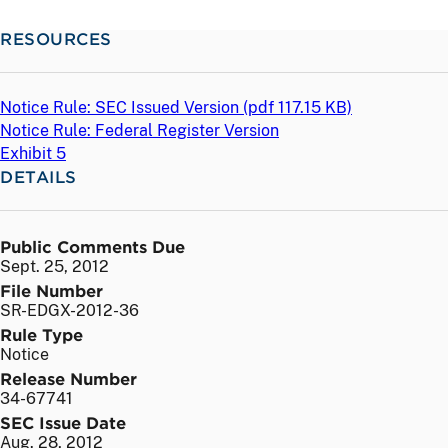
RESOURCES
Notice Rule: SEC Issued Version (
pdf
117.15 KB)
Notice Rule: Federal Register Version
Exhibit 5
DETAILS
Public Comments Due
Sept. 25, 2012
File Number
SR-EDGX-2012-36
Rule Type
Notice
Release Number
34-67741
SEC Issue Date
Aug. 28, 2012