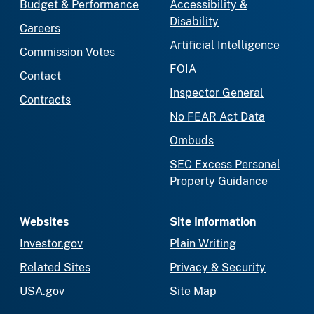
Budget & Performance
Accessibility &
Disability
Careers
Artificial Intelligence
Commission Votes
FOIA
Contact
Inspector General
Contracts
No FEAR Act Data
Ombuds
SEC Excess Personal
Property Guidance
Websites
Site Information
Investor.gov
Plain Writing
Related Sites
Privacy & Security
USA.gov
Site Map