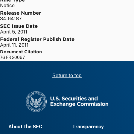
Notice
Release Number
34-64187
SEC Issue Date
April 5, 2011
Federal Register Publish Date
April 11, 2011
Document Citation
76 FR 20067
Return to top
SEC homepage
About the SEC
Transparency