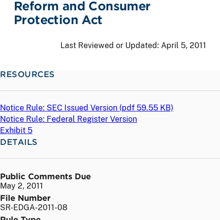
Reform and Consumer
Protection Act
Last Reviewed or Updated:
April 5, 2011
RESOURCES
Notice Rule: SEC Issued Version (
pdf
59.55 KB)
Notice Rule: Federal Register Version
Exhibit 5
DETAILS
Public Comments Due
May 2, 2011
File Number
SR-EDGA-2011-08
Rule Type