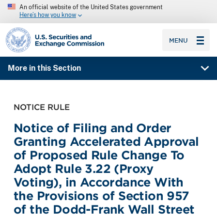
An official website of the United States government
Here’s how you know
SEC homepage
MENU
More in this Section
NOTICE RULE
Notice of Filing and Order
Granting Accelerated Approval
of Proposed Rule Change To
Adopt Rule 3.22 (Proxy
Voting), in Accordance With
the Provisions of Section 957
of the Dodd-Frank Wall Street