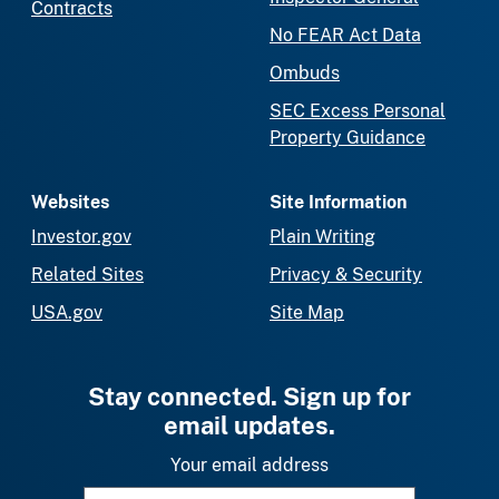
Contracts
No FEAR Act Data
Ombuds
SEC Excess Personal
Property Guidance
Websites
Site Information
Investor.gov
Plain Writing
Related Sites
Privacy & Security
USA.gov
Site Map
Stay connected. Sign up for
email updates.
Your email address