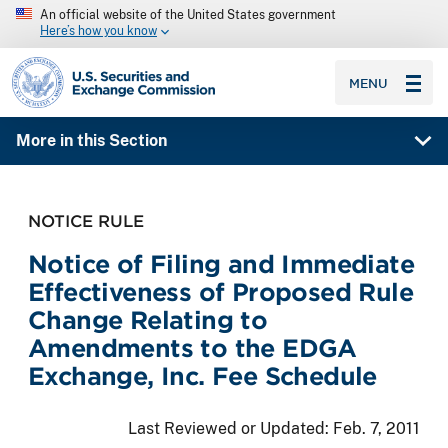
An official website of the United States government
Here’s how you know
SEC homepage
MENU
More in this Section
NOTICE RULE
Notice of Filing and Immediate
Effectiveness of Proposed Rule
Change Relating to
Amendments to the EDGA
Exchange, Inc. Fee Schedule
Last Reviewed or Updated:
Feb. 7, 2011