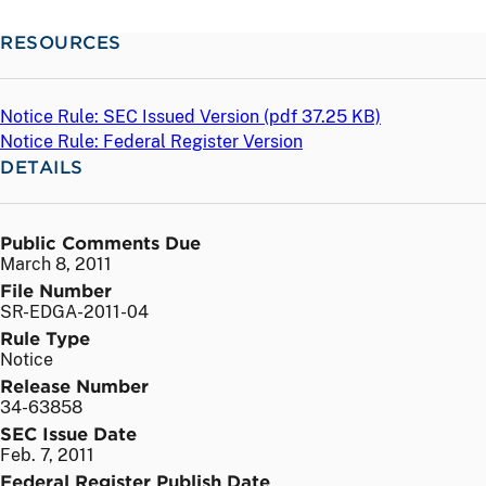
RESOURCES
Notice Rule: SEC Issued Version (
pdf
37.25 KB)
Notice Rule: Federal Register Version
DETAILS
Public Comments Due
March 8, 2011
File Number
SR-EDGA-2011-04
Rule Type
Notice
Release Number
34-63858
SEC Issue Date
Feb. 7, 2011
Federal Register Publish Date