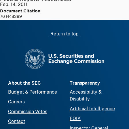
Feb. 14, 2011
Document Citation
76 FR 8389
Return to top
SEC homepage
About the SEC
Transparency
Budget & Performance
Accessibility &
Disability
Careers
Artificial Intelligence
Commission Votes
FOIA
Contact
Inspector General