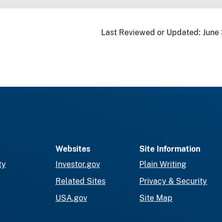
Last Reviewed or Updated:
June
Websites
Site Information
ty
Investor.gov
Plain Writing
Related Sites
Privacy & Security
USA.gov
Site Map