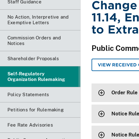
Change
Staff Guidance
11.14, E
No Action, Interpretive and
Exemptive Letters
to Extra
Commission Orders and
Notices
Public Comm
Shareholder Proposals
VIEW RECEIVED
Self-Regulatory
Organization Rulemaking
Order Rule
Policy Statements
Petitions for Rulemaking
Notice Rul
Fee Rate Advisories
Notice Rul