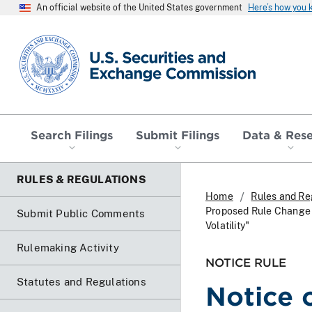
An official website of the United States government
Here’s how you
SEC homepage
Search Filings
Submit Filings
Data & Res
RULES & REGULATIONS
Home
Rules and Re
Proposed Rule Change T
Submit Public Comments
Volatility"
Rulemaking Activity
NOTICE RULE
Statutes and Regulations
Notice 