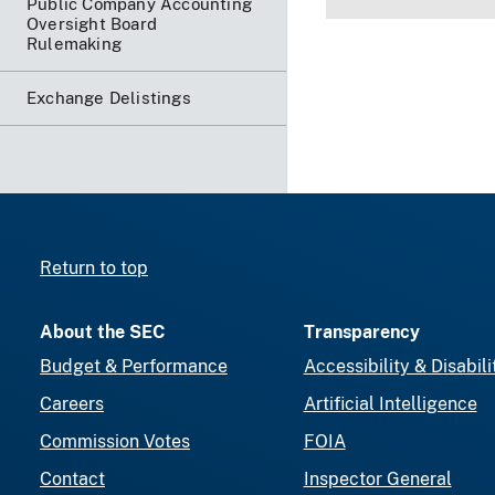
Public Company Accounting
Oversight Board
Rulemaking
Exchange Delistings
Return to top
About the SEC
Transparency
Budget & Performance
Accessibility & Disabili
Careers
Artificial Intelligence
Commission Votes
FOIA
Contact
Inspector General