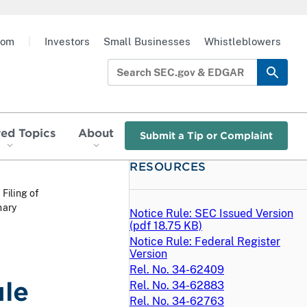
oom
|
Investors
Small Businesses
Whistleblowers
red Topics
About
Submit a Tip or Complaint
RESOURCES
 Filing of
nary
Notice Rule: SEC Issued Version
(
pdf
18.75 KB)
Notice Rule: Federal Register
Version
Rel. No. 34-62409
ule
Rel. No. 34-62883
Rel. No. 34-62763