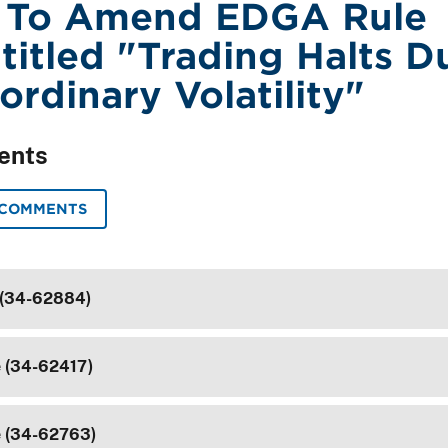
 To Amend EDGA Rule
ntitled "Trading Halts D
ordinary Volatility"
ents
 COMMENTS
 (34-62884)
e (34-62417)
e (34-62763)