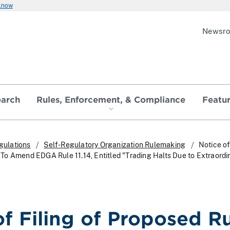
 know
Newsr
earch
Rules, Enforcement, & Compliance
Featu
gulations
Self-Regulatory Organization Rulemaking
Notice of
o Amend EDGA Rule 11.14, Entitled "Trading Halts Due to Extraordi
of Filing of Proposed R