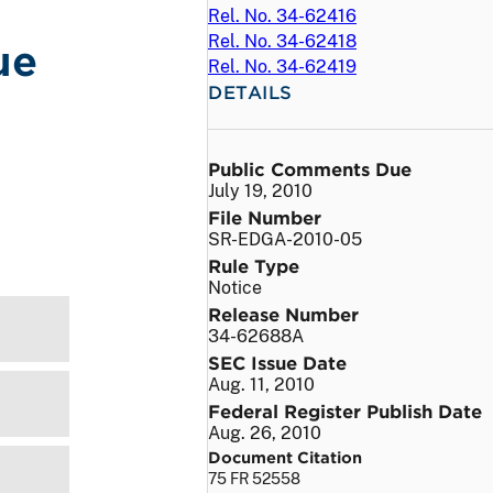
Rel. No. 34-62416
Rel. No. 34-62418
ue
Rel. No. 34-62419
DETAILS
Public Comments Due
July 19, 2010
File Number
SR-EDGA-2010-05
Rule Type
Notice
Release Number
34-62688A
SEC Issue Date
Aug. 11, 2010
Federal Register Publish Date
Aug. 26, 2010
Document Citation
75 FR 52558