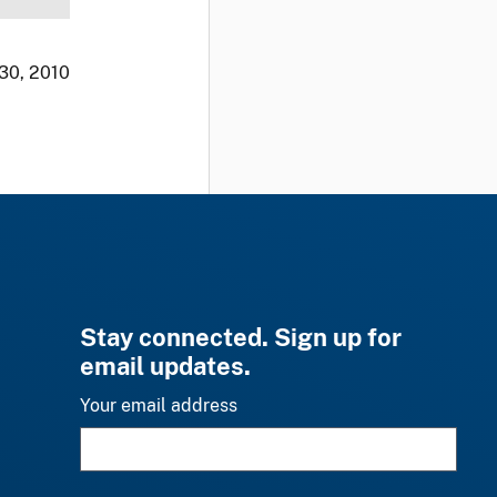
 30, 2010
Stay connected. Sign up for
email updates.
Your email address