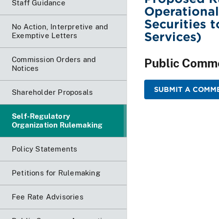
Staff Guidance
Operational
Securities 
No Action, Interpretive and
Services)
Exemptive Letters
Commission Orders and
Public Comm
Notices
SUBMIT A COMME
Shareholder Proposals
Self-Regulatory
Organization Rulemaking
Policy Statements
Petitions for Rulemaking
Fee Rate Advisories