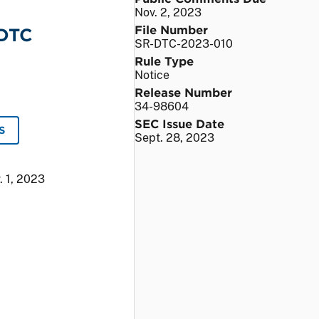
Nov. 2, 2023
File Number
 DTC
SR-DTC-2023-010
Rule Type
Notice
Release Number
34-98604
SEC Issue Date
S
Sept. 28, 2023
. 1, 2023