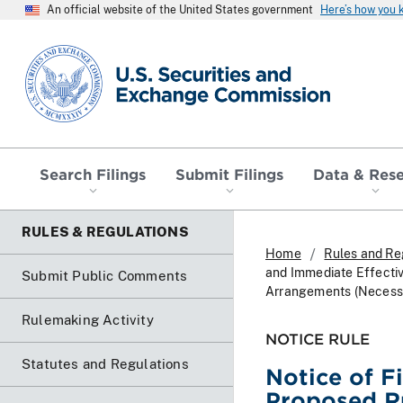
An official website of the United States government
Here’s how you
SEC homepage
Search Filings
Submit Filings
Data & Res
RULES & REGULATIONS
Home
Rules and Re
and Immediate Effecti
Submit Public Comments
Arrangements (Necessar
Rulemaking Activity
NOTICE RULE
Statutes and Regulations
Notice of F
Proposed R