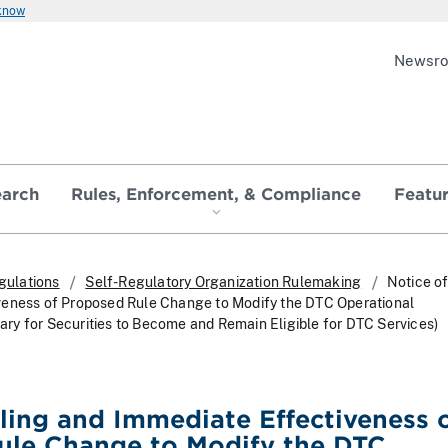
 know
Newsr
earch
Rules, Enforcement, & Compliance
Featu
gulations
Self-Regulatory Organization Rulemaking
Notice of
veness of Proposed Rule Change to Modify the DTC Operational
y for Securities to Become and Remain Eligible for DTC Services)
iling and Immediate Effectiveness 
ule Change to Modify the DTC