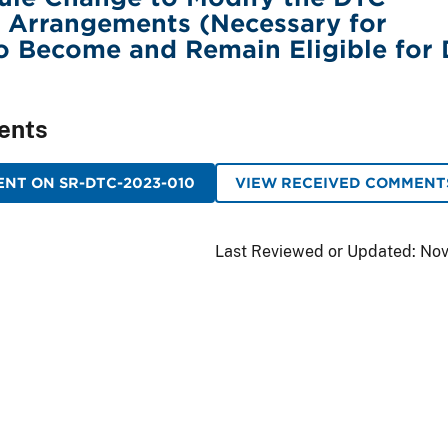
 Arrangements (Necessary for
to Become and Remain Eligible for
ents
NT ON SR-DTC-2023-010
VIEW RECEIVED COMMENT
Last Reviewed or Updated:
Nov