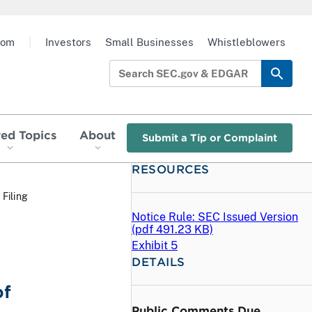
oom
|
Investors
Small Businesses
Whistleblowers
red Topics
About
Submit a Tip or Complaint
RESOURCES
 Filing
Notice Rule: SEC Issued Version
(
pdf
491.23 KB)
Exhibit 5
DETAILS
of
Public Comments Due