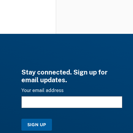
Stay connected. Sign up for
email updates.
Your email address
SIGN UP