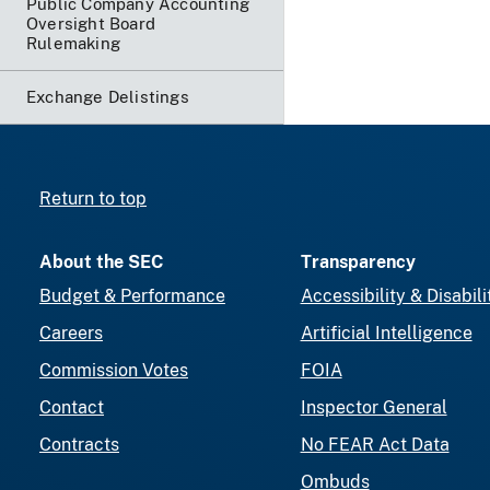
Public Company Accounting
Oversight Board
Rulemaking
Exchange Delistings
Return to top
About the SEC
Transparency
Budget & Performance
Accessibility & Disabili
Careers
Artificial Intelligence
Commission Votes
FOIA
Contact
Inspector General
Contracts
No FEAR Act Data
Ombuds