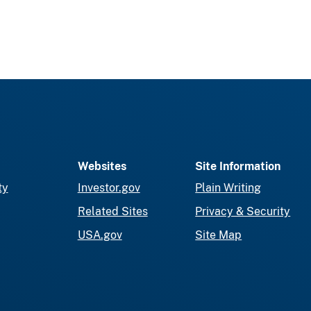
Websites
Site Information
ty
Investor.gov
Plain Writing
Related Sites
Privacy & Security
USA.gov
Site Map